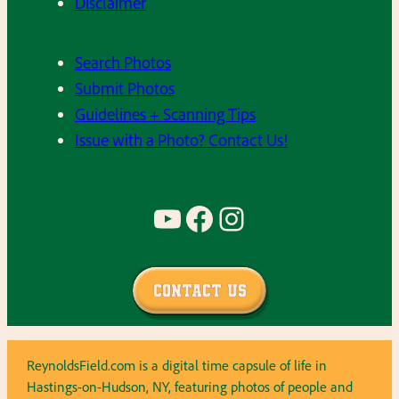
Disclaimer
Search Photos
Submit Photos
Guidelines + Scanning Tips
Issue with a Photo? Contact Us!
YouTube
Facebook
Instagram
Contact Us
ReynoldsField.com is a digital time capsule of life in
Hastings-on-Hudson, NY, featuring photos of people and