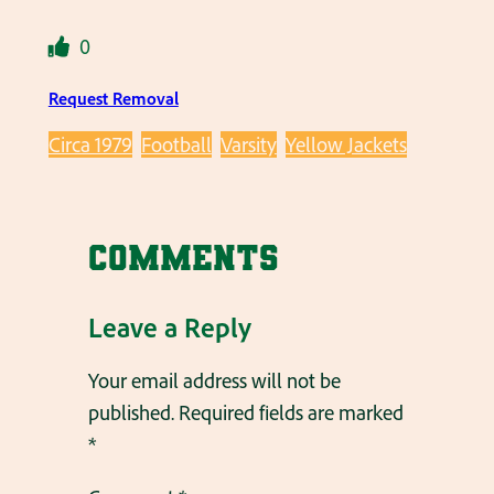
0
Request Removal
Circa 1979
Football
Varsity
Yellow Jackets
Comments
Leave a Reply
Your email address will not be
published.
Required fields are marked
*