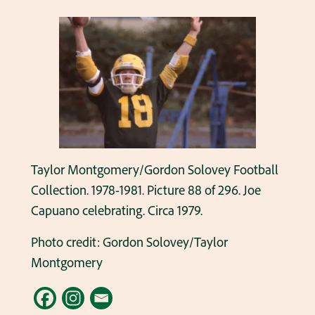
Taylor Montgomery/Gordon Solovey Football
Collection. 1978-1981. Picture 88 of 296. Joe
Capuano celebrating. Circa 1979.
Photo credit: Gordon Solovey/Taylor
Montgomery