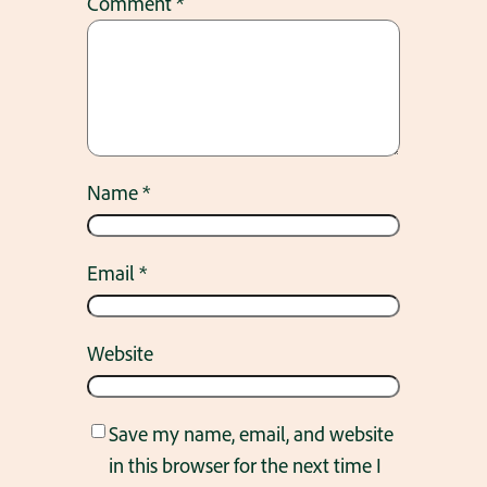
Comment
*
Name
*
Email
*
Website
Save my name, email, and website
in this browser for the next time I