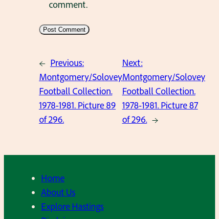
comment.
←
Previous:
Next:
Montgomery/Solovey
Montgomery/Solovey
Football Collection.
Football Collection.
1978-1981. Picture 89
1978-1981. Picture 87
of 296.
of 296.
→
Home
About Us
Explore Hastings