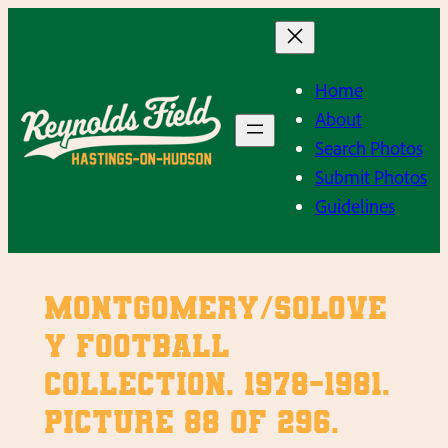
Skip
to
content
Home
About
Search Photos
Submit Photos
Guidelines
Montgomery/Solove
y Football
Collection. 1978-1981.
Picture 88 of 296.