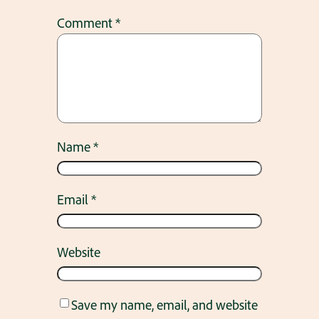
Comment
*
Name
*
Email
*
Website
Save my name, email, and website