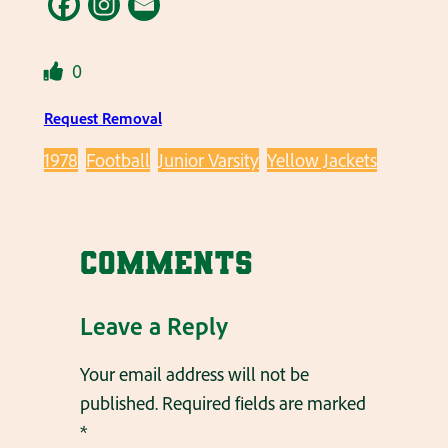
0
Request Removal
1978
Football
Junior Varsity
Yellow Jackets
Comments
Leave a Reply
Your email address will not be
published.
Required fields are marked
*