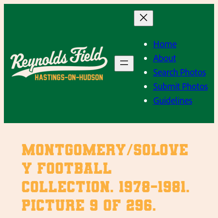
Skip
to
content
Home
About
Search Photos
Submit Photos
Guidelines
Montgomery/Solove
y Football
Collection. 1978-1981.
Picture 9 of 296.