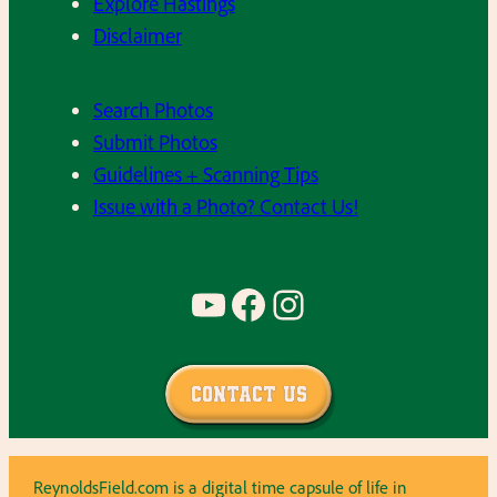
Explore Hastings
Disclaimer
Search Photos
Submit Photos
Guidelines + Scanning Tips
Issue with a Photo? Contact Us!
YouTube
Facebook
Instagram
Contact Us
ReynoldsField.com is a digital time capsule of life in