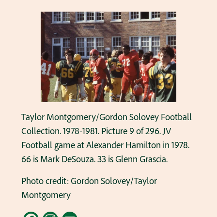
Taylor Montgomery/Gordon Solovey Football
Collection. 1978-1981. Picture 9 of 296. JV
Football game at Alexander Hamilton in 1978.
66 is Mark DeSouza. 33 is Glenn Grascia.
Photo credit: Gordon Solovey/Taylor
Montgomery