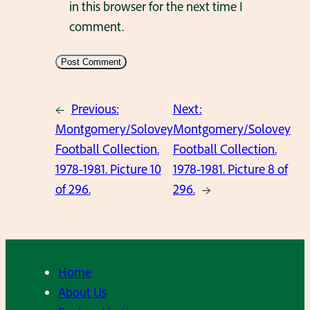
in this browser for the next time I
comment.
←
Previous:
Next:
Montgomery/Solovey
Montgomery/Solovey
Football Collection.
Football Collection.
1978-1981. Picture 10
1978-1981. Picture 8 of
of 296.
296.
→
Home
About Us