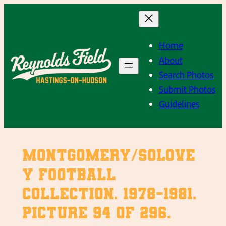
Skip
to
content
Home
About
Search Photos
Submit Photos
Guidelines
Montgomery/Solove
y Football
Collection. 1978-1981.
Picture 94 of 296.