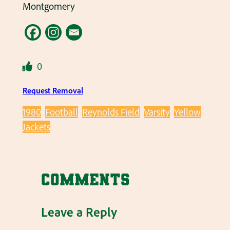
Montgomery
0
Request Removal
1980
Football
Reynolds Field
Varsity
Yellow
Jackets
Comments
Leave a Reply