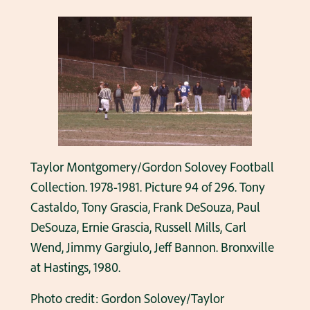
Taylor Montgomery/Gordon Solovey Football
Collection. 1978-1981. Picture 94 of 296. Tony
Castaldo, Tony Grascia, Frank DeSouza, Paul
DeSouza, Ernie Grascia, Russell Mills, Carl
Wend, Jimmy Gargiulo, Jeff Bannon. Bronxville
at Hastings, 1980.
Photo credit: Gordon Solovey/Taylor