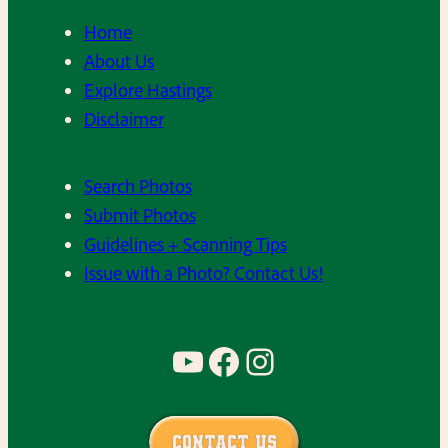
Home
About Us
Explore Hastings
Disclaimer
Search Photos
Submit Photos
Guidelines + Scanning Tips
Issue with a Photo? Contact Us!
YouTube
Facebook
Instagram
Contact Us