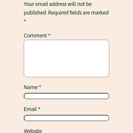
Your email address will not be
published.
Required fields are marked
*
Comment
*
Name
*
Email
*
Website