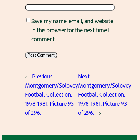
Save my name, email, and website
in this browser for the next time I
comment.
←
Previous:
Next:
Montgomery/Solovey
Montgomery/Solovey
Football Collection.
Football Collection.
1978-1981. Picture 95
1978-1981. Picture 93
of 296.
of 296.
→