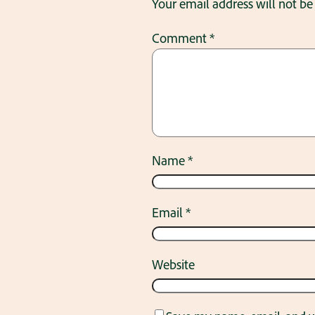
Your email address will not be
Comment
*
Name
*
Email
*
Website