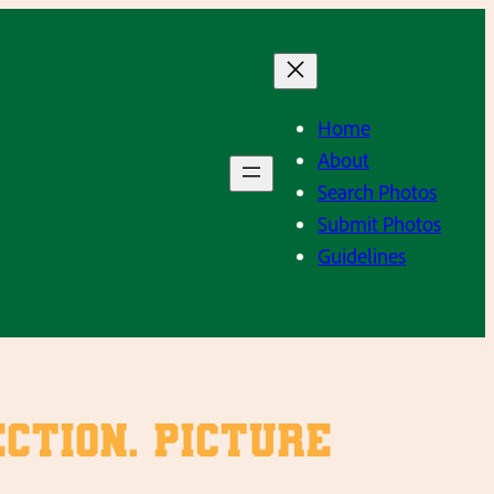
Home
About
Search Photos
Submit Photos
Guidelines
ction. Picture