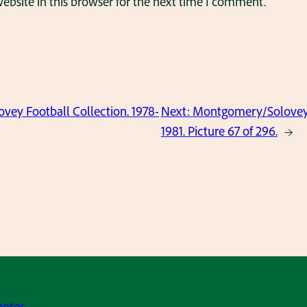
bsite in this browser for the next time I comment.
ey Football Collection. 1978-
Next:
Montgomery/Solovey F
1981. Picture 67 of 296.
→
hotos