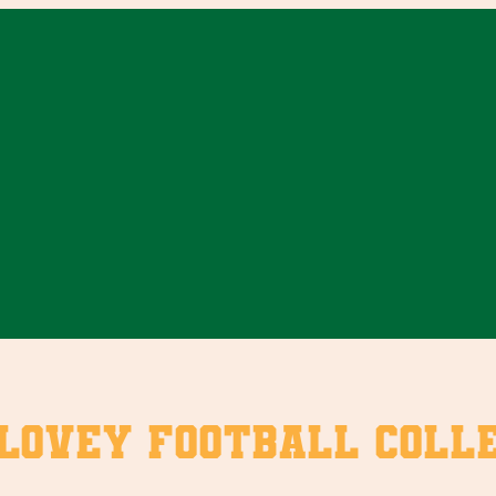
ovey Football Colle