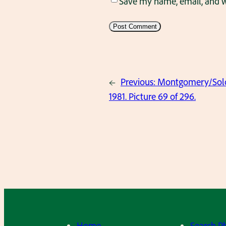
Save my name, email, and we
←
Previous:
Montgomery/Solov
1981. Picture 69 of 296.
Home
Search P