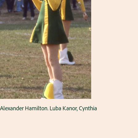
t Alexander Hamilton. Luba Kanor, Cynthia