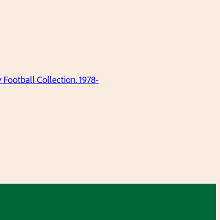
ootball Collection. 1978-