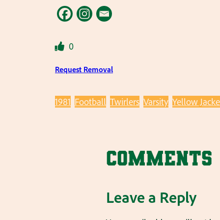
0
Request Removal
1981
Football
Twirlers
Varsity
Yellow Jacke
Comments
Leave a Reply