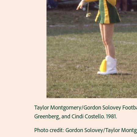
Taylor Montgomery/Gordon Solovey Football C
Greenberg, and Cindi Costello. 1981.
Photo credit: Gordon Solovey/Taylor Mont