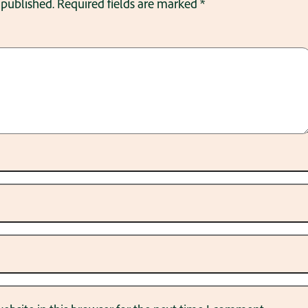
 published.
Required fields are marked
*