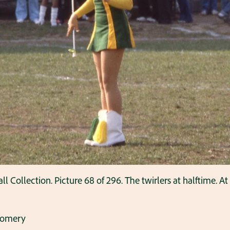
ollection. Picture 68 of 296. The twirlers at halftime. A
gomery