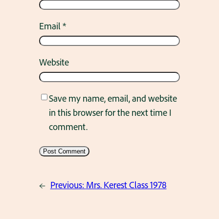
Email
*
Website
Save my name, email, and website
in this browser for the next time I
comment.
←
Previous:
Mrs. Kerest Class 1978