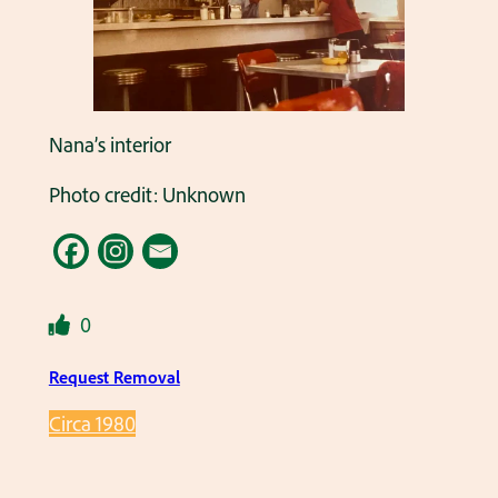
Nana’s interior
Photo credit: Unknown
0
Request Removal
Circa 1980