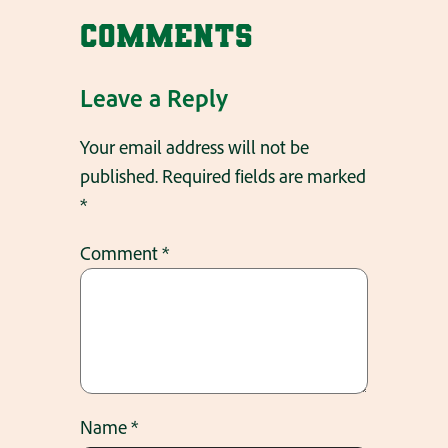
Comments
Leave a Reply
Your email address will not be
published.
Required fields are marked
*
Comment
*
Name
*