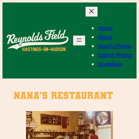
Skip
to
content
Home
About
Search Photos
Submit Photos
Guidelines
Nana’s Restaurant