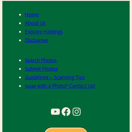
Home
About Us
Explore Hastings
Disclaimer
Search Photos
Submit Photos
Guidelines + Scanning Tips
Issue with a Photo? Contact Us!
YouTube
Facebook
Instagram