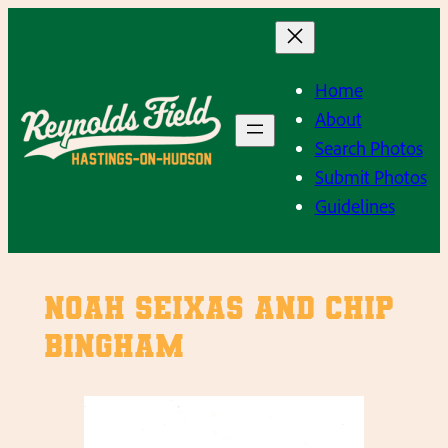
Skip
to
content
Home
About
Search Photos
Submit Photos
Guidelines
Noah Seixas and Chip
Bingham