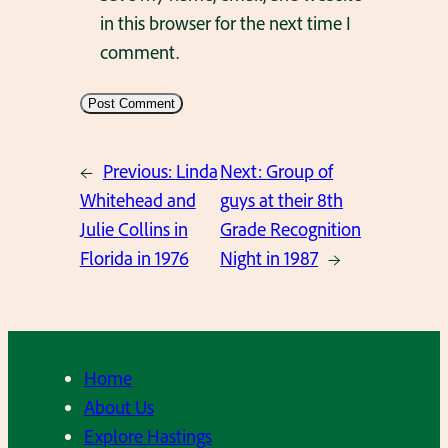
in this browser for the next time I
comment.
←
Previous:
Linda
Next:
Group of
Whitehead and
guys at their 8th
Julie Collins in
Grade Recognition
Florida in 1976
Night in 1987
→
Home
About Us
Explore Hastings