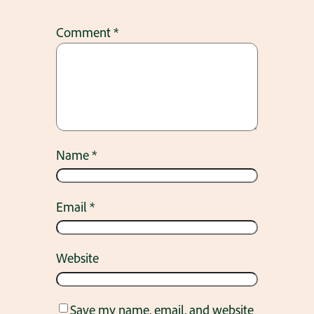
Comment
*
Name
*
Email
*
Website
Save my name, email, and website