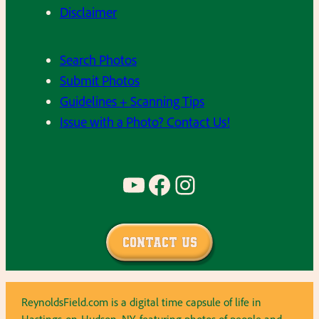
Disclaimer
Search Photos
Submit Photos
Guidelines + Scanning Tips
Issue with a Photo? Contact Us!
YouTube
Facebook
Instagram
Contact Us
ReynoldsField.com is a digital time capsule of life in