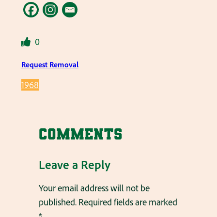
0
Request Removal
1968
Comments
Leave a Reply
Your email address will not be
published.
Required fields are marked
*