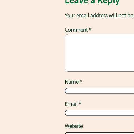
Your email address will not be
Comment
*
Name
*
Email
*
Website