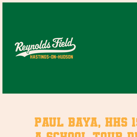
Skip
to
content
Paul Baya, HHS 1
a school tour du