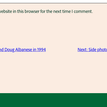
bsite in this browser for the next time I comment.
nd Doug Albanese in 1994
Next:
Side photo