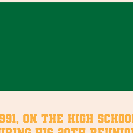
991, on the high scho
ring his 20th reunion