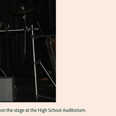
is on the stage at the High School Auditorium.