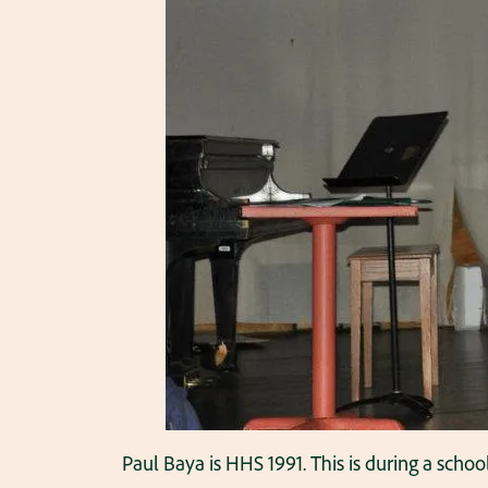
Paul Baya is HHS 1991. This is during a schoo