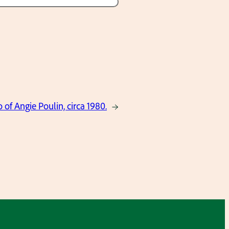
 of Angie Poulin, circa 1980.
→