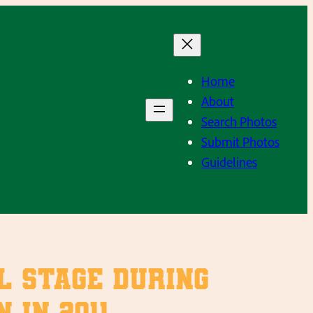
Home
About
Search Photos
Submit Photos
Guidelines
ol stage during
 in 2011.