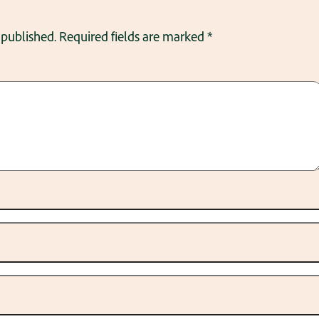
 published.
Required fields are marked
*