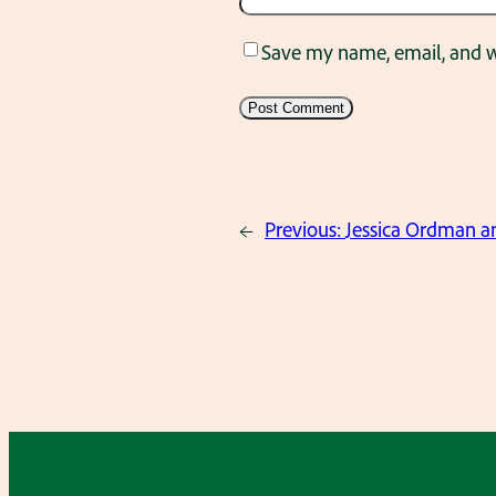
Save my name, email, and we
←
Previous:
Jessica Ordman a