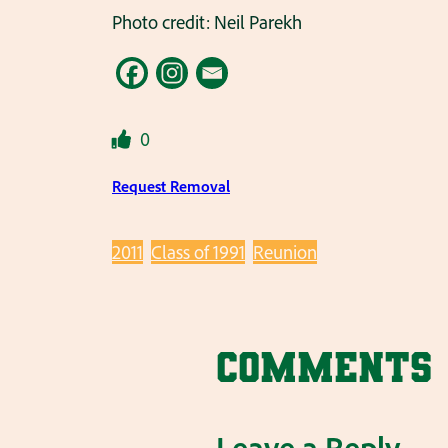
Photo credit: Neil Parekh
0
Request Removal
2011
Class of 1991
Reunion
Comments
Leave a Reply