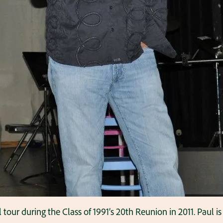
l tour during the Class of 1991’s 20th Reunion in 2011. Paul 