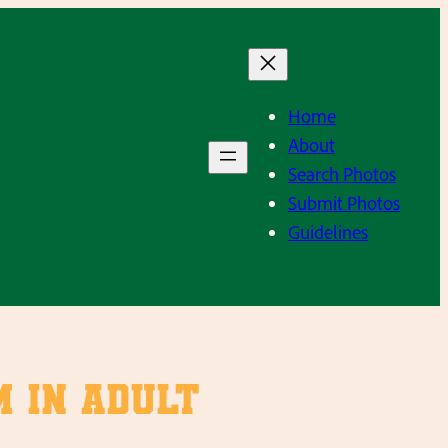
Home
About
Search Photos
Submit Photos
Guidelines
 in adult