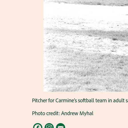
Pitcher for Carmine’s softball team in adult s
Photo credit: Andrew Myhal