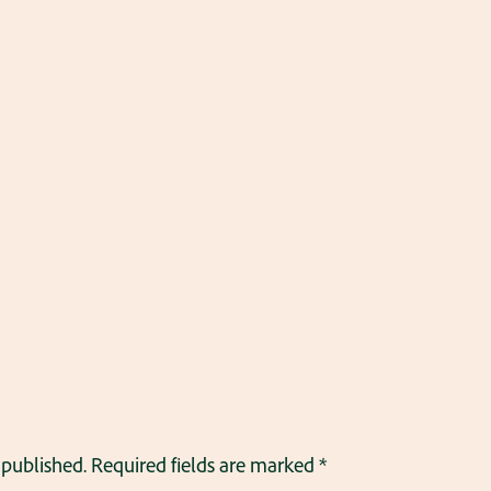
 published.
Required fields are marked
*