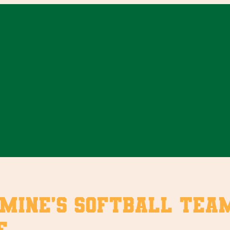
mine’s softball team
e