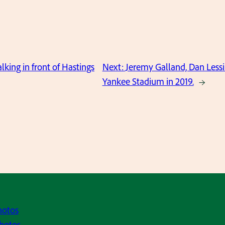
king in front of Hastings
Next:
Jeremy Galland, Dan Lessi
Yankee Stadium in 2019.
→
hotos
hotos