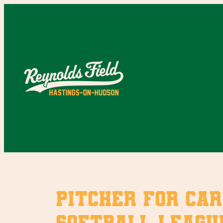
Skip
to
content
Pitcher for Car
softball leagu