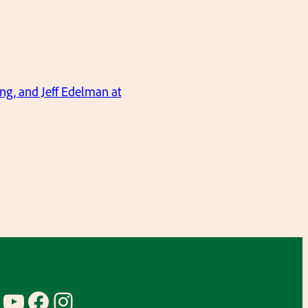
ng, and Jeff Edelman at
YouTube
Facebook
Instagram