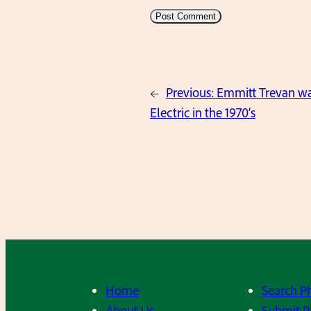
←
Previous:
Emmitt Trevan wal
Electric in the 1970’s
Home
Search P
About Us
Submit P