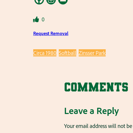
0
Request Removal
Circa 1980
Softball
Zinsser Park
Comments
Leave a Reply
Your email address will not be