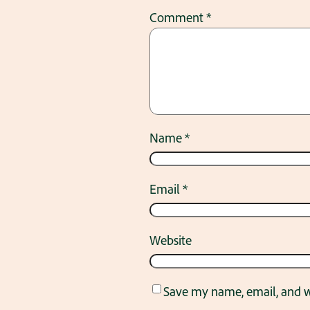
Comment
*
Name
*
Email
*
Website
Save my name, email, and we