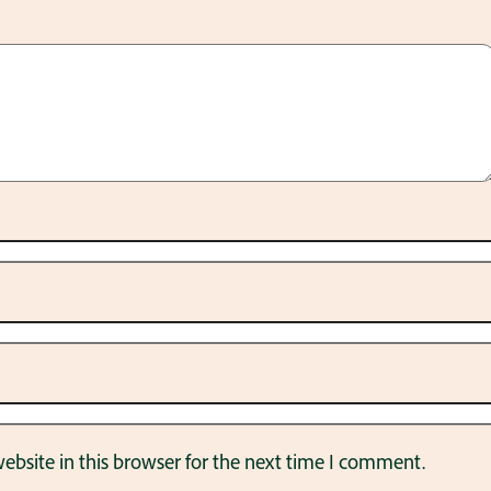
bsite in this browser for the next time I comment.