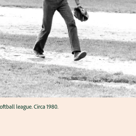
oftball league. Circa 1980.