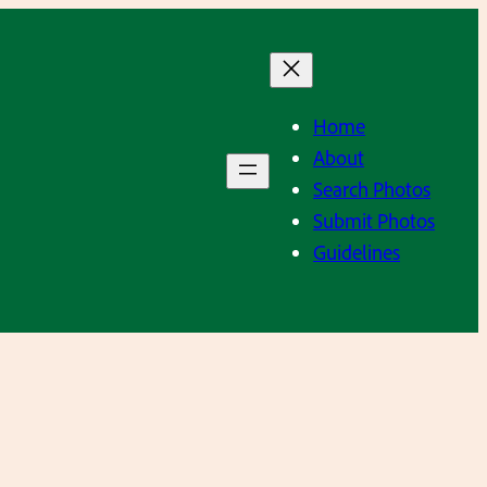
Home
About
Search Photos
Submit Photos
Guidelines