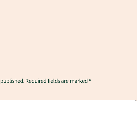
 published.
Required fields are marked
*