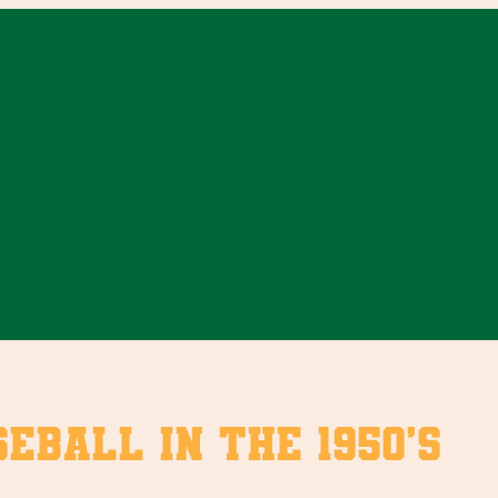
eball in the 1950’s