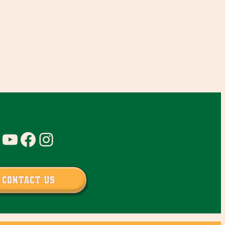
YouTube
Facebook
Instagram
Contact Us