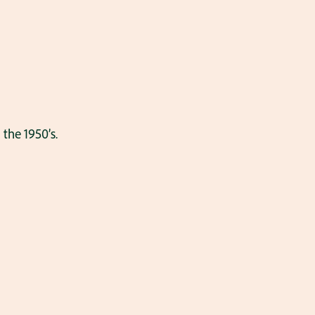
the 1950’s.