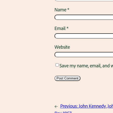
Name
*
Email
*
Website
Save my name, email, and we
←
Previous:
John Kennedy, Jo