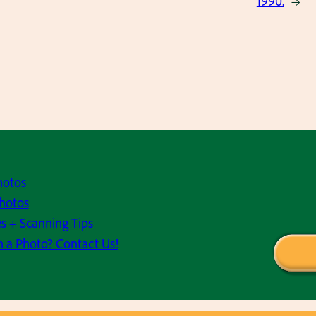
1990.
→
hotos
hotos
s + Scanning Tips
h a Photo? Contact Us!