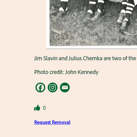
Jim Slavin and Julius Chemka are two of the 
Photo credit: John Kennedy
0
Request Removal