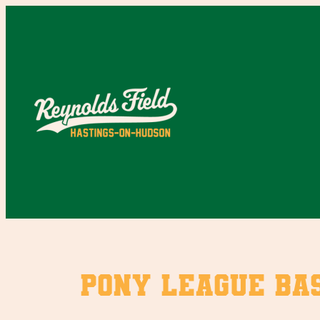
Skip
to
content
Pony League Bas