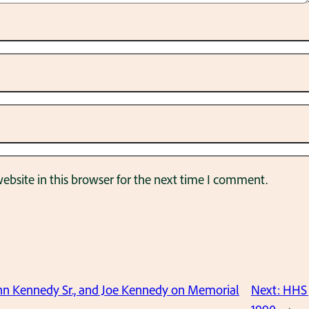
bsite in this browser for the next time I comment.
hn Kennedy Sr., and Joe Kennedy on Memorial
Next:
HHS 