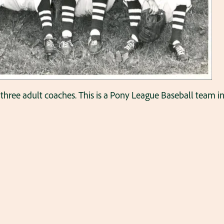
three adult coaches. This is a Pony League Baseball team in 