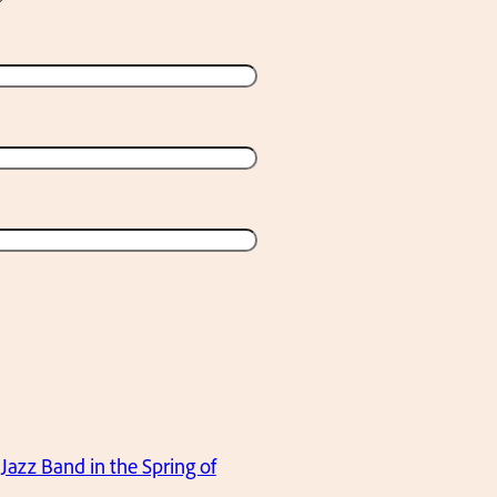
Jazz Band in the Spring of