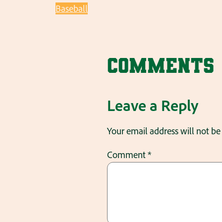
Baseball
Comments
Leave a Reply
Your email address will not be
Comment
*