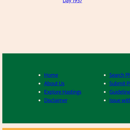
Day 1957
Home
Search P
About Us
Submit P
Explore Hastings
Guideline
Disclaimer
Issue wit