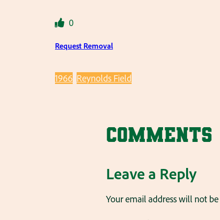
0
Request Removal
1966
Reynolds Field
Comments
Leave a Reply
Your email address will not be