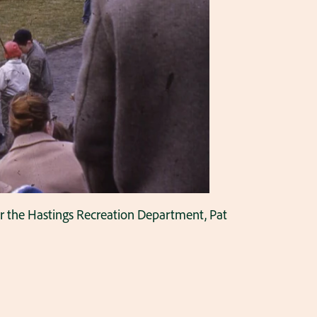
for the Hastings Recreation Department, Pat