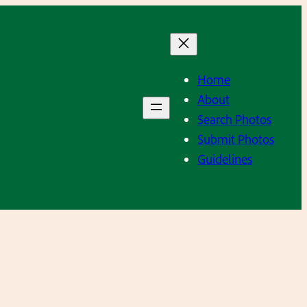
Home
About
Search Photos
Submit Photos
Guidelines