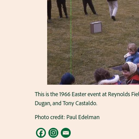
This is the 1966 Easter event at Reynolds Fi
Dugan, and Tony Castaldo.
Photo credit: Paul Edelman