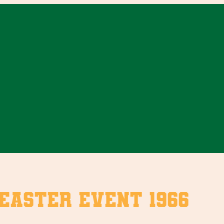
Easter Event 1966