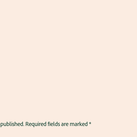
 published.
Required fields are marked
*