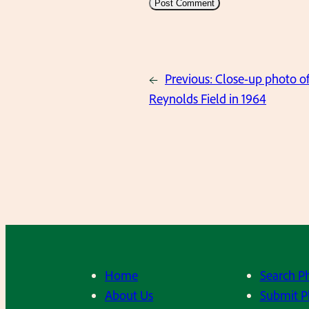
←
Previous:
Close-up photo of
Reynolds Field in 1964
Home
Search P
About Us
Submit P