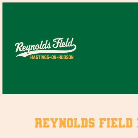
Skip
to
content
Reynolds Field 