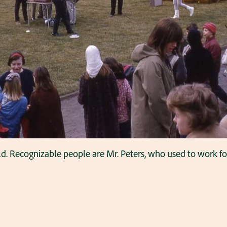
eld. Recognizable people are Mr. Peters, who used to work 