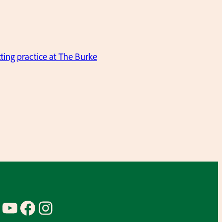
ting practice at The Burke
YouTube
Facebook
Instagram