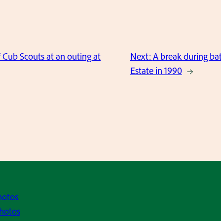
 Cub Scouts at an outing at
Next:
A break during bat
Estate in 1990
→
hotos
hotos