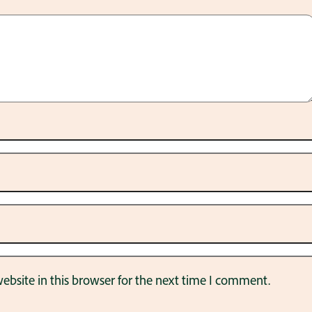
bsite in this browser for the next time I comment.