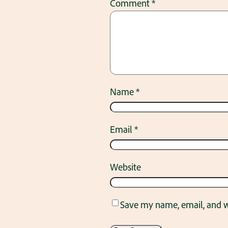
Comment
*
Name
*
Email
*
Website
Save my name, email, and we