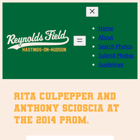
Skip
to
content
Home
About
Search Photos
Submit Photos
Guidelines
Rita Culpepper and
Anthony Scioscia at
the 2014 Prom.