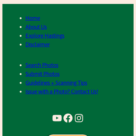
Home
About Us
Explore Hastings
Disclaimer
Search Photos
Submit Photos
Guidelines + Scanning Tips
Issue with a Photo? Contact Us!
YouTube
Facebook
Instagram