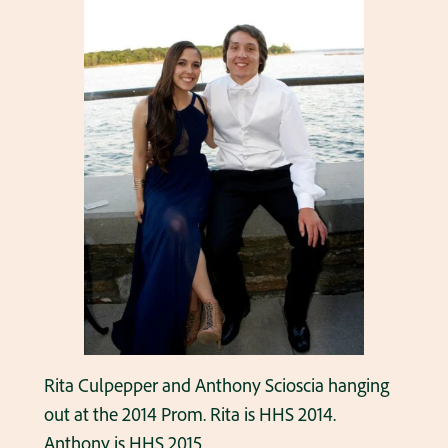
Rita Culpepper and Anthony Scioscia hanging
out at the 2014 Prom. Rita is HHS 2014.
Anthony is HHS 2015.