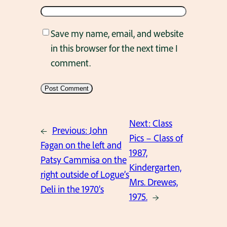
Save my name, email, and website
in this browser for the next time I
comment.
Next:
Class
←
Previous:
John
Pics – Class of
Fagan on the left and
1987,
Patsy Cammisa on the
Kindergarten,
right outside of Logue’s
Mrs. Drewes,
Deli in the 1970’s
1975.
→