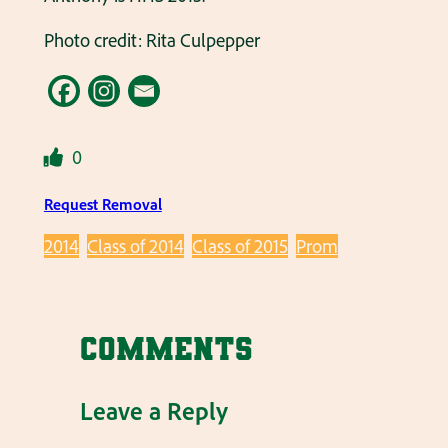
Photo credit: Rita Culpepper
0
Request Removal
2014
Class of 2014
Class of 2015
Prom
Comments
Leave a Reply