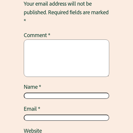
Your email address will not be
published.
Required fields are marked
*
Comment
*
Name
*
Email
*
Website