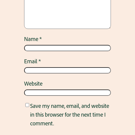
Name
*
Email
*
Website
Save my name, email, and website
in this browser for the next time I
comment.