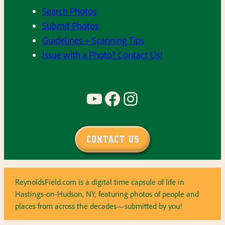
Search Photos
Submit Photos
Guidelines + Scanning Tips
Issue with a Photo? Contact Us!
YouTube
Facebook
Instagram
Contact Us
ReynoldsField.com is a digital time capsule of life in
Hastings-on-Hudson, NY, featuring photos of people and
places from across the decades—submitted by you!