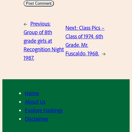
←
Previous:
Next:
Class Pics –
Group of 8th
Class of 1974, 6th
grade girls at
Grade, Mr.
Recognition Night
Fuscaldo, 1968.
→
1987.
Home
About Us
Explore Hastings
Disclaimer