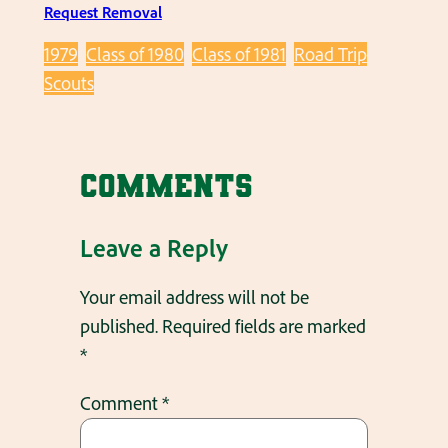
Request Removal
1979
Class of 1980
Class of 1981
Road Trip
Scouts
Comments
Leave a Reply
Your email address will not be
published.
Required fields are marked
*
Comment
*