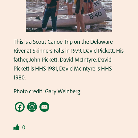
This is a Scout Canoe Trip on the Delaware
River at Skinners Falls in 1979. David Pickett. His
father, John Pickett. David McIntyre. David
Pickett is HHS 1981, David McIntyre is HHS
1980.
Photo credit: Gary Weinberg
0