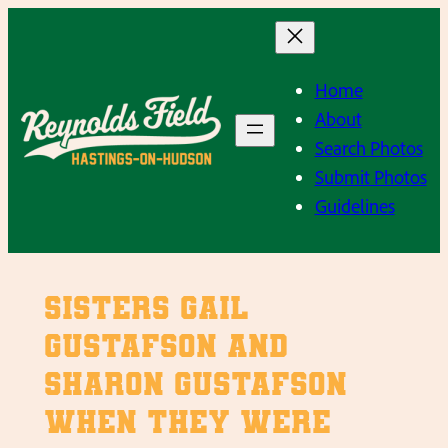
Skip
to
content
Home
About
Search Photos
Submit Photos
Guidelines
Sisters Gail
Gustafson and
Sharon Gustafson
when they were