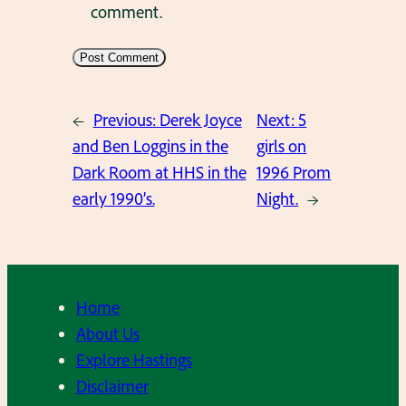
comment.
←
Previous:
Derek Joyce
Next:
5
and Ben Loggins in the
girls on
Dark Room at HHS in the
1996 Prom
early 1990’s.
Night.
→
Home
About Us
Explore Hastings
Disclaimer