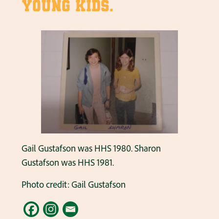
young kids.
Gail Gustafson was HHS 1980. Sharon
Gustafson was HHS 1981.
Photo credit: Gail Gustafson