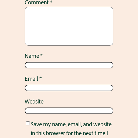
Comment
*
Name
*
Email
*
Website
Save my name, email, and website
in this browser for the next time I