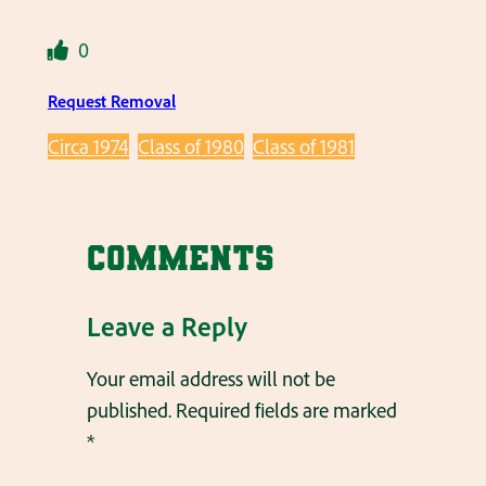
0
Request Removal
Circa 1974
Class of 1980
Class of 1981
Comments
Leave a Reply
Your email address will not be
published.
Required fields are marked
*