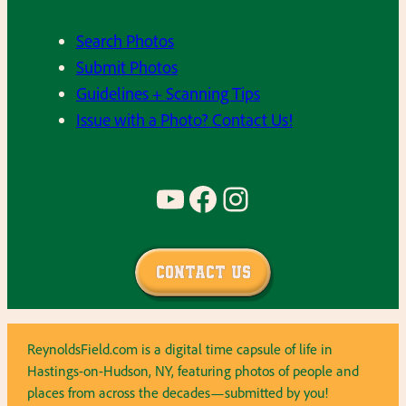
Search Photos
Submit Photos
Guidelines + Scanning Tips
Issue with a Photo? Contact Us!
YouTube
Facebook
Instagram
Contact Us
ReynoldsField.com is a digital time capsule of life in
Hastings-on-Hudson, NY, featuring photos of people and
places from across the decades—submitted by you!