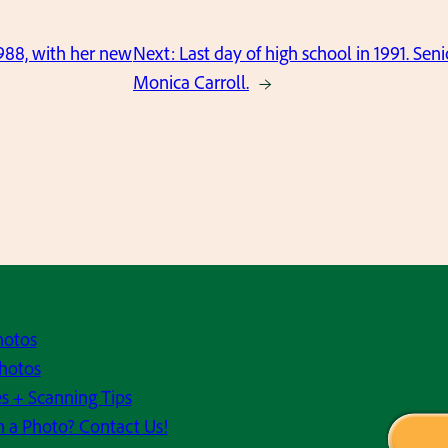
988, with her new
Next:
Last day of high school in 1991. Se
Monica Carroll.
→
hotos
hotos
s + Scanning Tips
h a Photo? Contact Us!