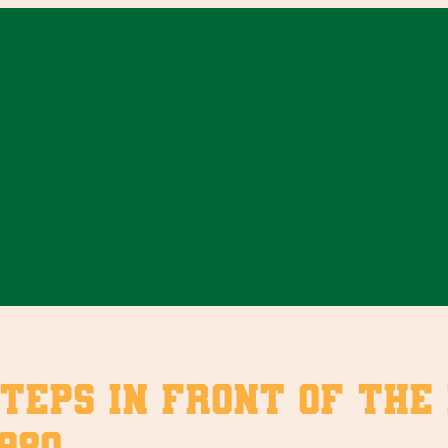
steps in front of the
980