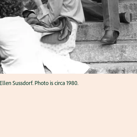
Ellen Sussdorf. Photo is circa 1980.