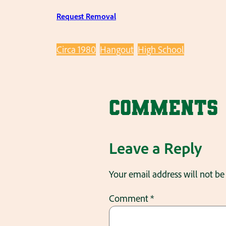
Request Removal
Circa 1980
Hangout
High School
Comments
Leave a Reply
Your email address will not be
Comment
*