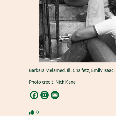
Barbara Melamed, Jill Chaifetz, Emily Isaac, 
Photo credit: Nick Kane
0