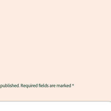
 published.
Required fields are marked
*