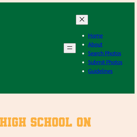
Home
About
Search Photos
Submit Photos
Guidelines
 high school on