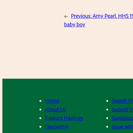
←
Previous:
Amy Pearl, HHS 1
baby boy
Home
Search P
About Us
Submit P
Explore Hastings
Guideline
Disclaimer
Issue wit