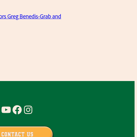
niors Greg Benedis-Grab and
YouTube
Facebook
Instagram
Contact Us