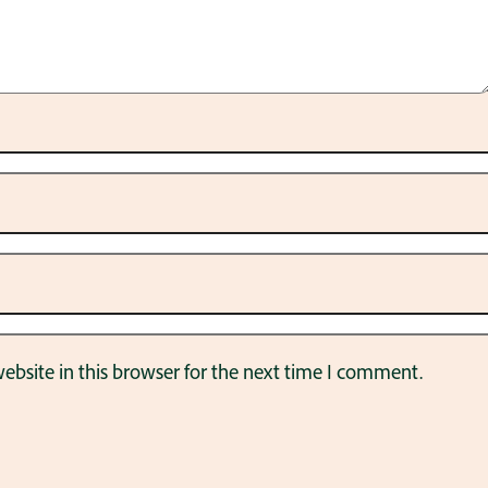
bsite in this browser for the next time I comment.