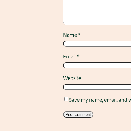
Name
*
Email
*
Website
Save my name, email, and we