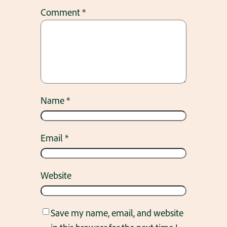
Comment
*
Name
*
Email
*
Website
Save my name, email, and website