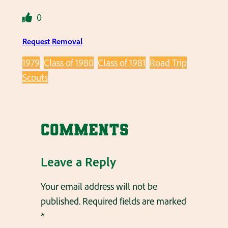
0
Request Removal
1979
Class of 1980
Class of 1981
Road Trip
Scouts
Comments
Leave a Reply
Your email address will not be
published.
Required fields are marked
*