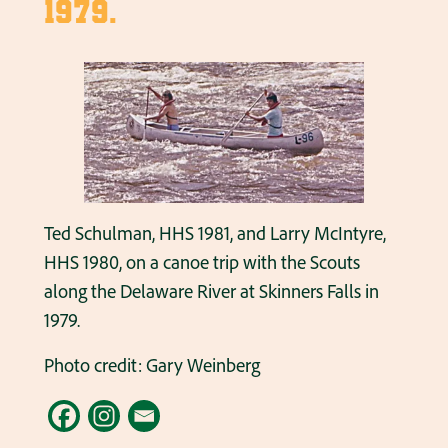
1979.
Ted Schulman, HHS 1981, and Larry McIntyre,
HHS 1980, on a canoe trip with the Scouts
along the Delaware River at Skinners Falls in
1979.
Photo credit: Gary Weinberg