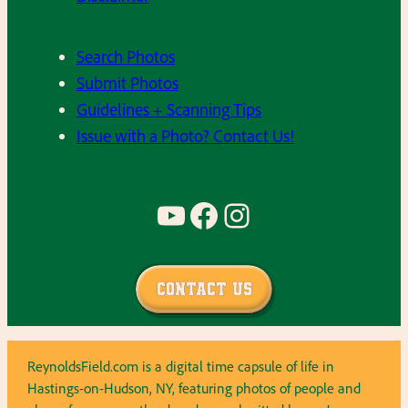
Search Photos
Submit Photos
Guidelines + Scanning Tips
Issue with a Photo? Contact Us!
YouTube
Facebook
Instagram
Contact Us
ReynoldsField.com is a digital time capsule of life in
Hastings-on-Hudson, NY, featuring photos of people and