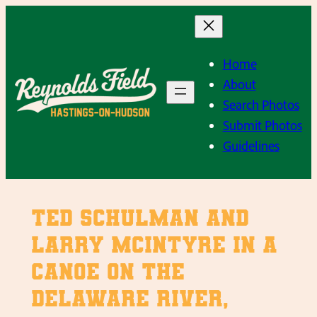
Skip
to
content
Home
About
Search Photos
Submit Photos
Guidelines
Ted Schulman and
Larry McIntyre in a
Canoe on the
Delaware River,