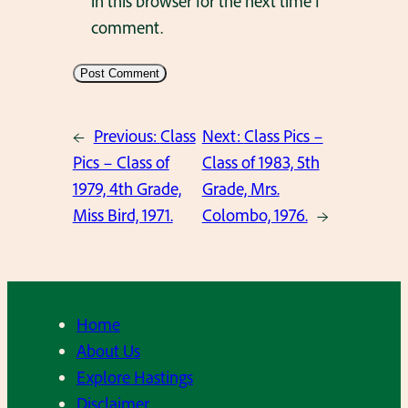
in this browser for the next time I
comment.
←
Previous:
Class
Next:
Class Pics –
Pics – Class of
Class of 1983, 5th
1979, 4th Grade,
Grade, Mrs.
Miss Bird, 1971.
Colombo, 1976.
→
Home
About Us
Explore Hastings
Disclaimer