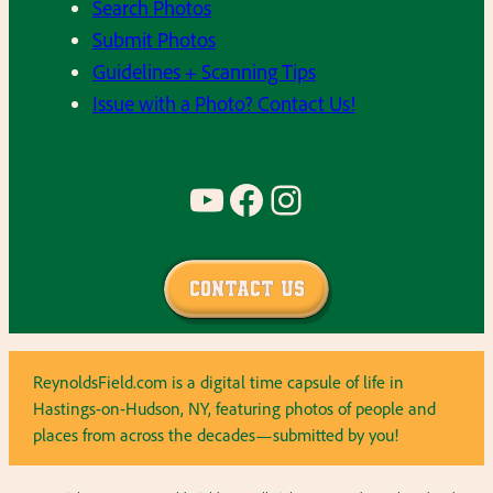
Search Photos
Submit Photos
Guidelines + Scanning Tips
Issue with a Photo? Contact Us!
YouTube
Facebook
Instagram
Contact Us
ReynoldsField.com is a digital time capsule of life in
Hastings-on-Hudson, NY, featuring photos of people and
places from across the decades—submitted by you!