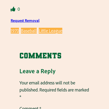
0
Request Removal
1970
Baseball
Little League
Comments
Leave a Reply
Your email address will not be
published.
Required fields are marked
*
Comment
*