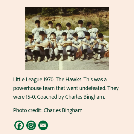
Little League 1970. The Hawks. This was a
powerhouse team that went undefeated. They
were 15-0. Coached by Charles Bingham.
Photo credit: Charles Bingham