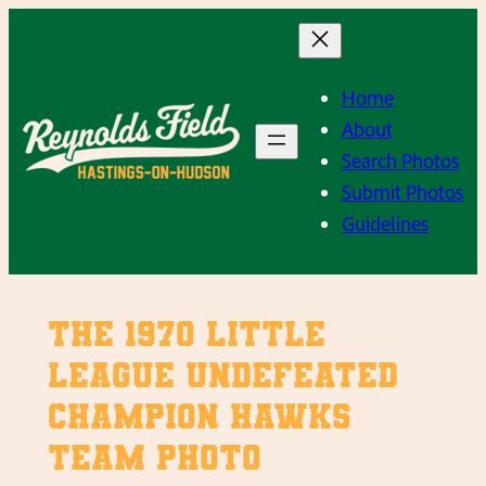
Skip
to
content
Home
About
Search Photos
Submit Photos
Guidelines
The 1970 Little
League Undefeated
Champion Hawks
Team Photo