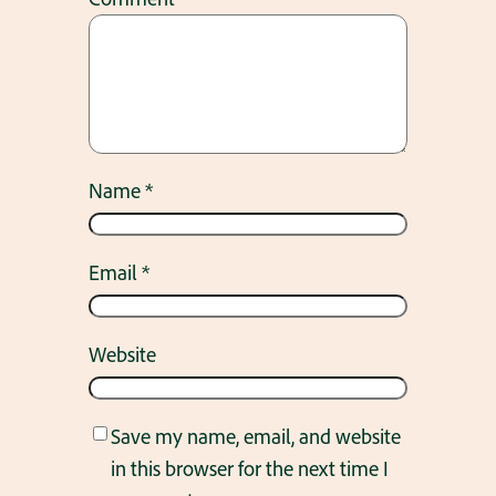
Name
*
Email
*
Website
Save my name, email, and website
in this browser for the next time I