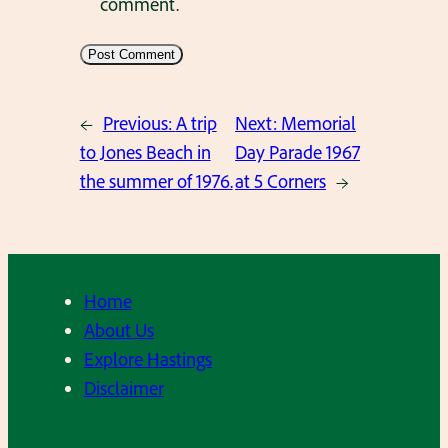
comment.
←
Previous:
A trip
Next:
Memorial
to Jones Beach in
Day Parade 1967
the summer of 1976.
at 5 Corners
→
Home
About Us
Explore Hastings
Disclaimer