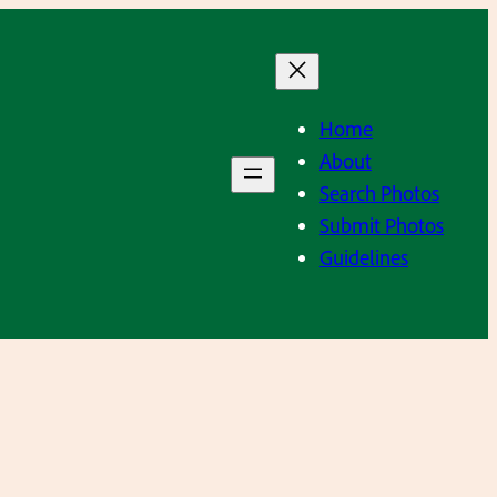
Home
About
Search Photos
Submit Photos
Guidelines