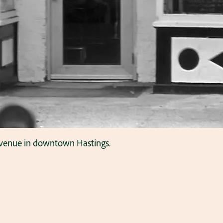
Avenue in downtown Hastings.