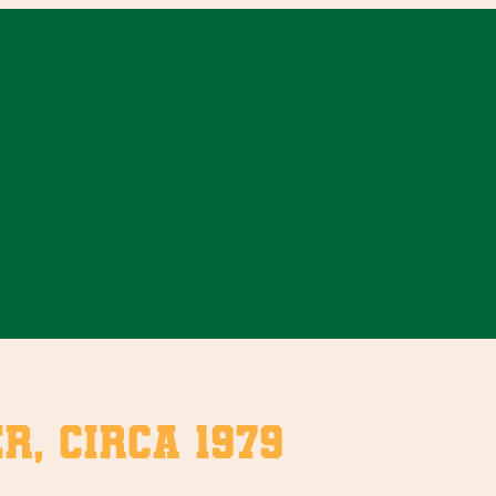
r, circa 1979