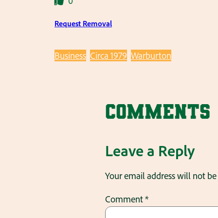
0
Request Removal
Business
Circa 1979
Warburton
Comments
Leave a Reply
Your email address will not be
Comment
*