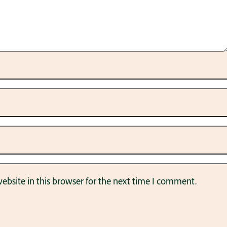
bsite in this browser for the next time I comment.