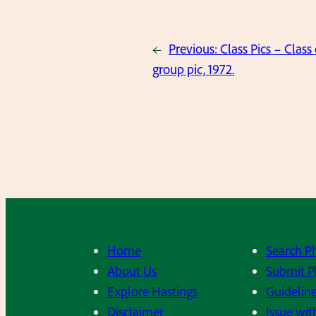
←
Previous:
Class Pics – Class 
group pic, 1972.
Home
Search P
About Us
Submit P
Explore Hastings
Guideline
Disclaimer
Issue wit