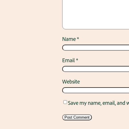
Name
*
Email
*
Website
Save my name, email, and we