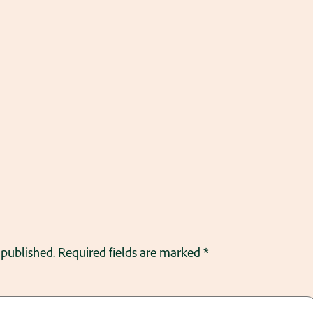
 published.
Required fields are marked
*