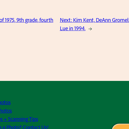
of 1975, 9th grade, fourth
Next:
Kim Kent, DeAnn Gromels
Lue in 1994.
→
hotos
hotos
s + Scanning Tips
h a Photo? Contact Us!