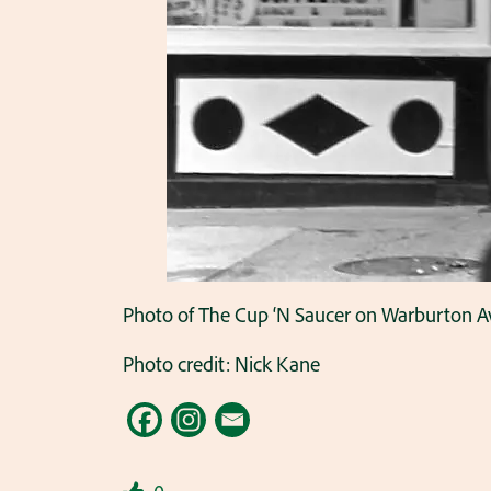
Photo of The Cup ‘N Saucer on Warburton 
Photo credit: Nick Kane