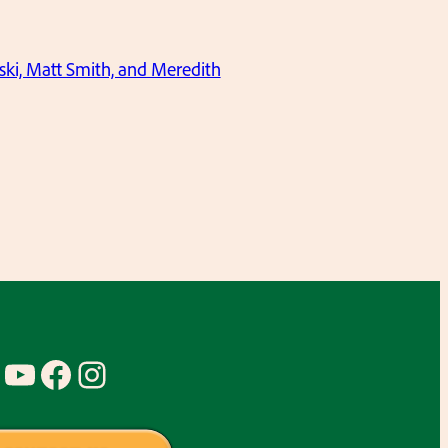
ki, Matt Smith, and Meredith
YouTube
Facebook
Instagram