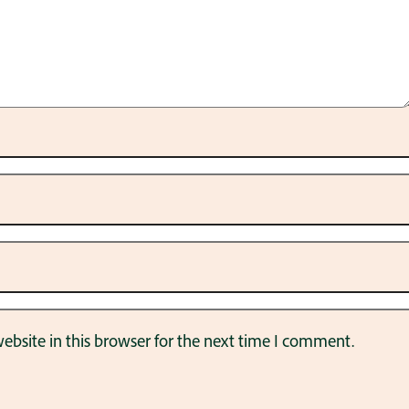
bsite in this browser for the next time I comment.