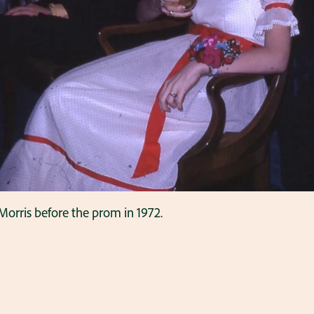
orris before the prom in 1972.