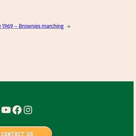
 1969 – Brownies marching
→
YouTube
Facebook
Instagram
Contact Us