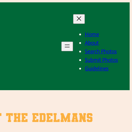
Home
About
Search Photos
Submit Photos
Guidelines
at the Edelmans