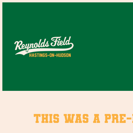
Skip
to
content
This was a pre