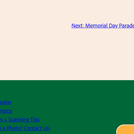
Next:
Memorial Day Parade
hotos
hotos
s + Scanning Tips
h a Photo? Contact Us!