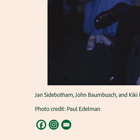
Jan Sidebotham, John Baumbusch, and Kiki M
Photo credit: Paul Edelman