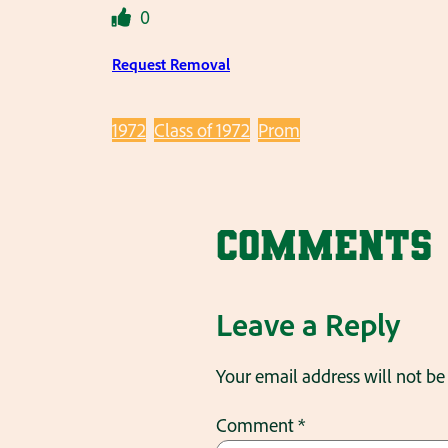
0
Request Removal
1972
Class of 1972
Prom
Comments
Leave a Reply
Your email address will not be
Comment
*