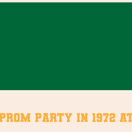
-prom party in 1972 