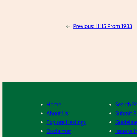
←
Previous:
HHS Prom 1983
Home
Search P
About Us
Submit P
Explore Hastings
Guideline
Disclaimer
Issue wit