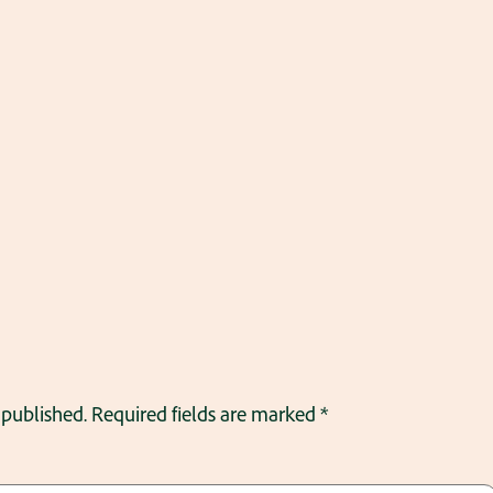
 published.
Required fields are marked
*