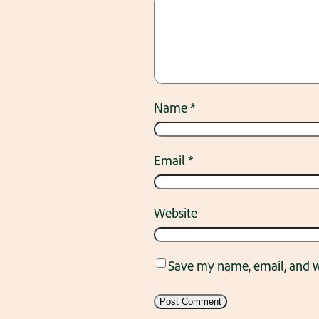
Name
*
Email
*
Website
Save my name, email, and we