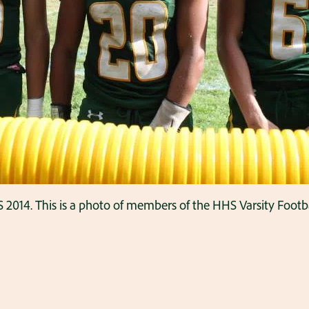
2014. This is a photo of members of the HHS Varsity Footba