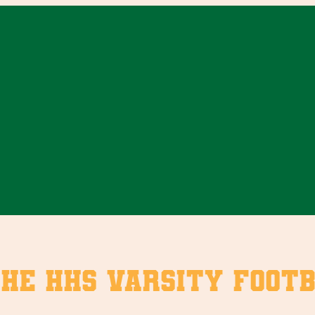
the HHS Varsity Foot