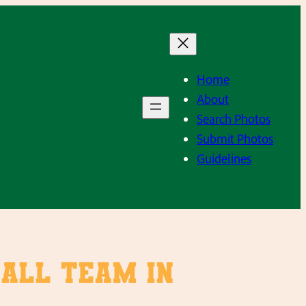
Home
About
Search Photos
Submit Photos
Guidelines
ball Team in