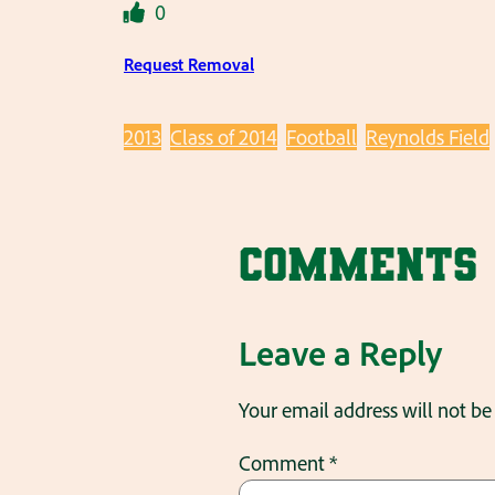
0
Request Removal
2013
Class of 2014
Football
Reynolds Field
Comments
Leave a Reply
Your email address will not be
Comment
*