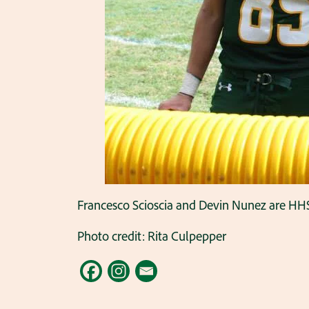
Francesco Scioscia and Devin Nunez are HHS 
Photo credit: Rita Culpepper