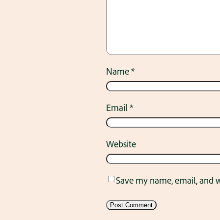
Name
*
Email
*
Website
Save my name, email, and we