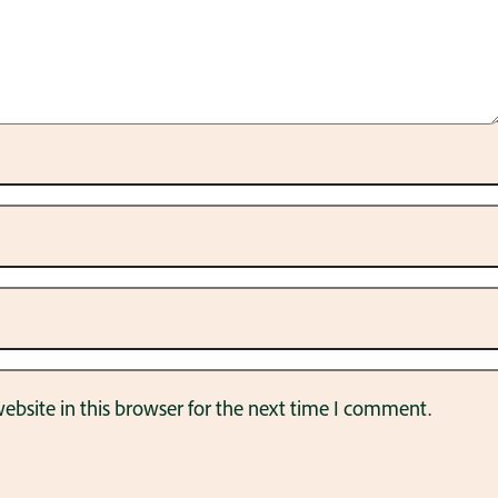
bsite in this browser for the next time I comment.