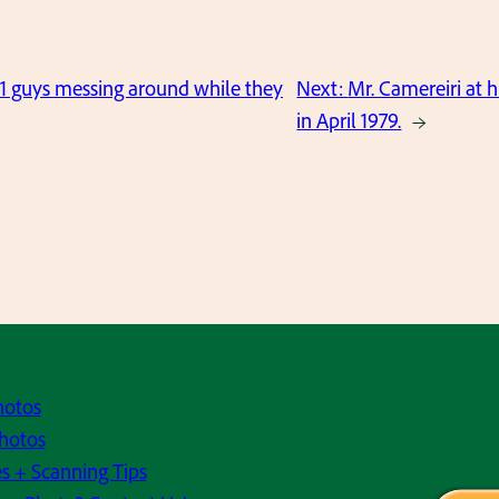
1 guys messing around while they
Next:
Mr. Camereiri at 
in April 1979.
→
hotos
hotos
s + Scanning Tips