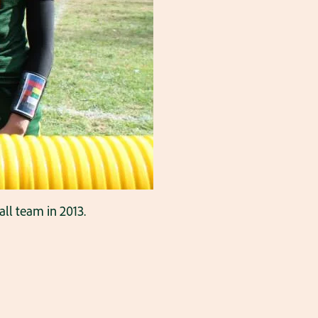
ll team in 2013.