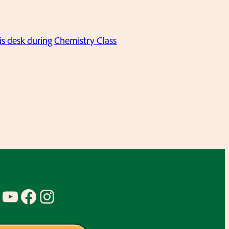
his desk during Chemistry Class
YouTube
Facebook
Instagram