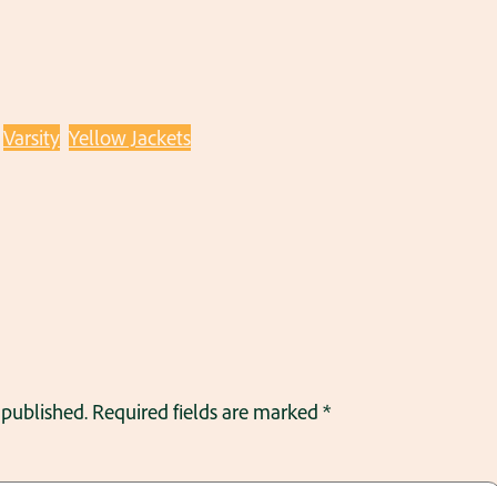
Varsity
Yellow Jackets
 published.
Required fields are marked
*