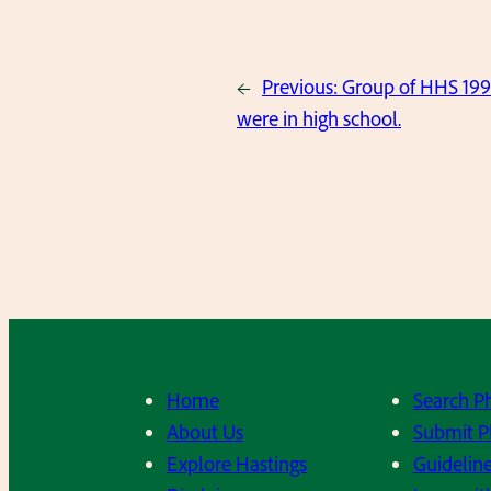
←
Previous:
Group of HHS 199
were in high school.
Home
Search P
About Us
Submit P
Explore Hastings
Guideline