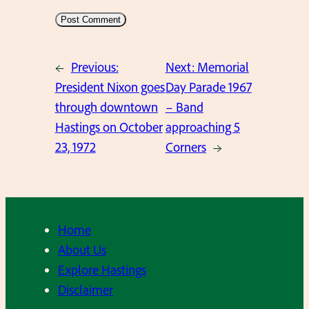
←
Previous:
Next:
Memorial
President Nixon goes
Day Parade 1967
through downtown
– Band
Hastings on October
approaching 5
23, 1972
Corners
→
Home
About Us
Explore Hastings
Disclaimer