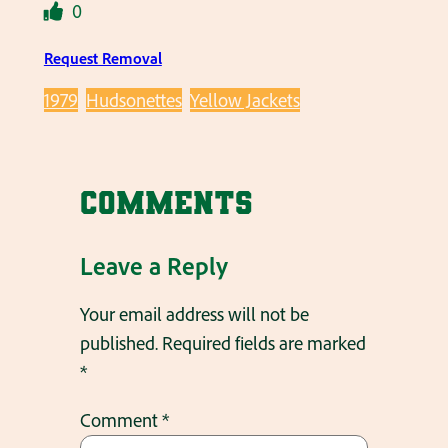
0
Request Removal
1979
Hudsonettes
Yellow Jackets
Comments
Leave a Reply
Your email address will not be
published.
Required fields are marked
*
Comment
*