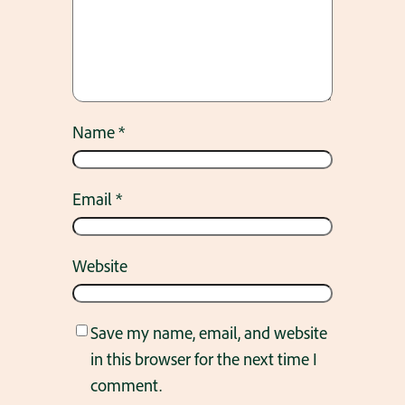
Name
*
Email
*
Website
Save my name, email, and website
in this browser for the next time I
comment.