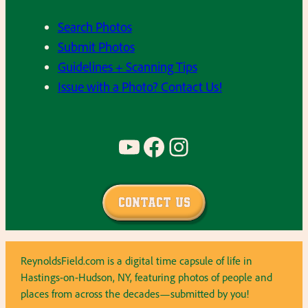
Search Photos
Submit Photos
Guidelines + Scanning Tips
Issue with a Photo? Contact Us!
YouTube
Facebook
Instagram
Contact Us
ReynoldsField.com is a digital time capsule of life in
Hastings-on-Hudson, NY, featuring photos of people and
places from across the decades—submitted by you!