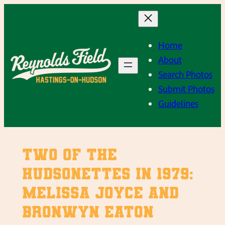
Skip
to
content
Home
About
Search Photos
Submit Photos
Guidelines
Two of the
Hudsonettes in 1979:
Melissa Joyce and
Bronwyn Eaton