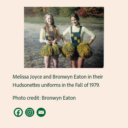
Melissa Joyce and Bronwyn Eaton in their
Hudsonettes uniforms in the Fall of 1979.
Photo credit: Bronwyn Eaton