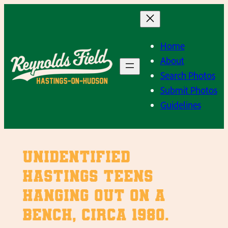
Skip
to
content
Home
About
Search Photos
Submit Photos
Guidelines
Unidentified
Hastings teens
hanging out on a
bench, Circa 1980.