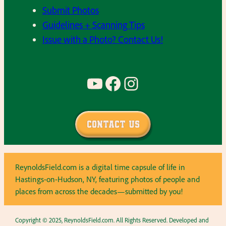
Submit Photos
Guidelines + Scanning Tips
Issue with a Photo? Contact Us!
YouTube
Facebook
Instagram
Contact Us
ReynoldsField.com is a digital time capsule of life in
Hastings-on-Hudson, NY, featuring photos of people and
places from across the decades—submitted by you!
Copyright © 2025, ReynoldsField.com. All Rights Reserved. Developed and