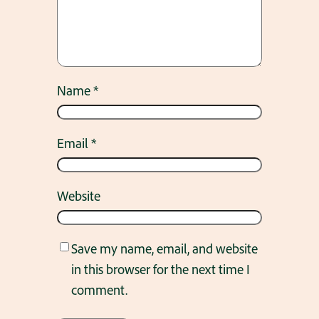
Name
*
Email
*
Website
Save my name, email, and website
in this browser for the next time I
comment.