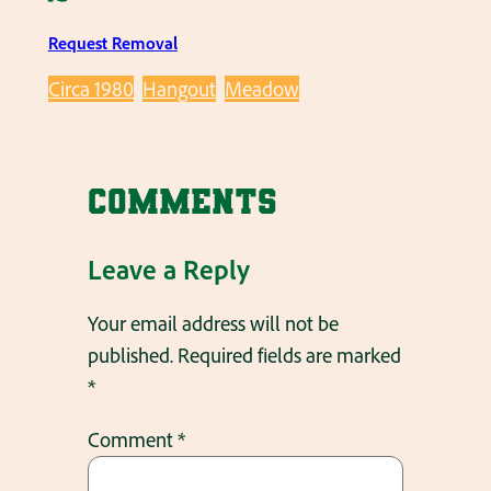
Request Removal
Circa 1980
Hangout
Meadow
Comments
Leave a Reply
Your email address will not be
published.
Required fields are marked
*
Comment
*