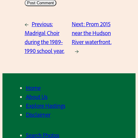
←
Previous:
Next:
Prom 2015
Madrigal Choir
near the Hudson
during the 1989-
River waterfront.
1990 school year.
→
Home
About Us
Explore Hastings
Disclaimer
Search Photos