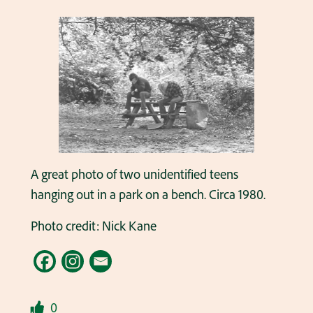
A great photo of two unidentified teens
hanging out in a park on a bench. Circa 1980.
Photo credit: Nick Kane
0