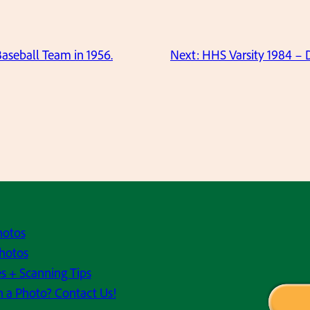
Baseball Team in 1956.
Next:
HHS Varsity 1984 – D
hotos
hotos
s + Scanning Tips
h a Photo? Contact Us!