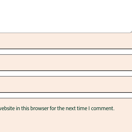
bsite in this browser for the next time I comment.