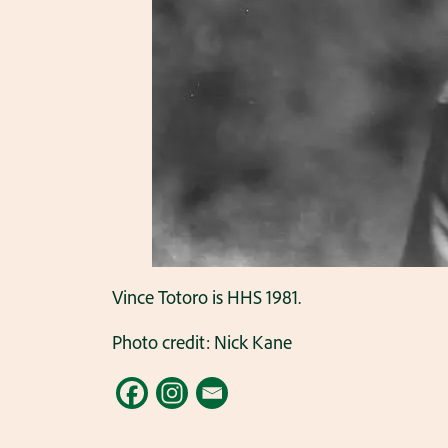
Vince Totoro is HHS 1981.
Photo credit: Nick Kane