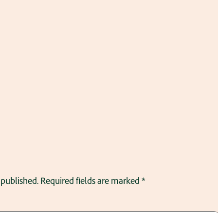
 published.
Required fields are marked
*