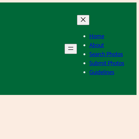
Home
About
Search Photos
Submit Photos
Guidelines