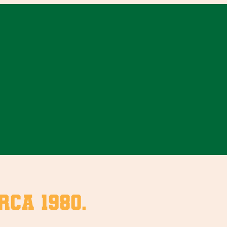
rca 1980.