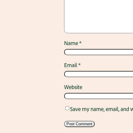
Name
*
Email
*
Website
Save my name, email, and we