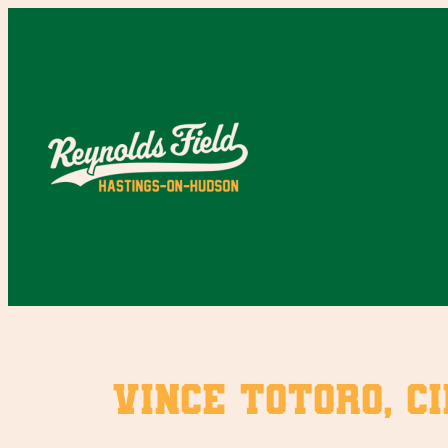
Skip
to
content
Vince Totoro, ci