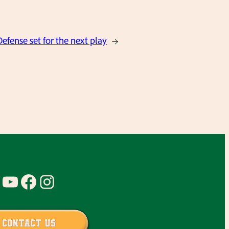
efense set for the next play
→
YouTube
Facebook
Instagram
Contact Us