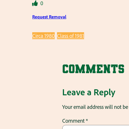
0
Request Removal
Circa 1980
Class of 1981
Comments
Leave a Reply
Your email address will not be
Comment
*