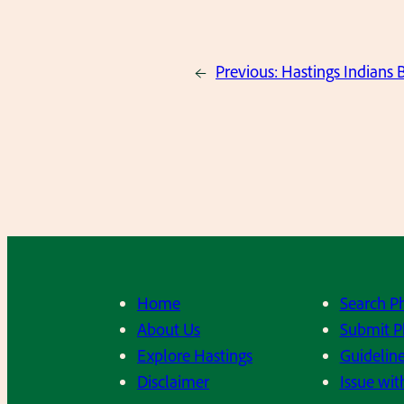
←
Previous:
Hastings Indians 
Home
Search P
About Us
Submit P
Explore Hastings
Guideline
Disclaimer
Issue wit