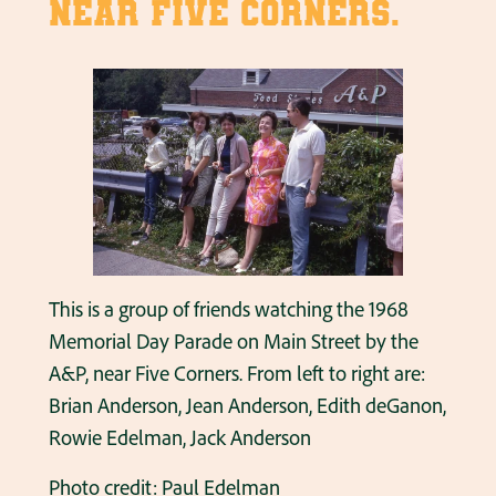
near Five Corners.
This is a group of friends watching the 1968
Memorial Day Parade on Main Street by the
A&P, near Five Corners. From left to right are:
Brian Anderson, Jean Anderson, Edith deGanon,
Rowie Edelman, Jack Anderson
Photo credit: Paul Edelman