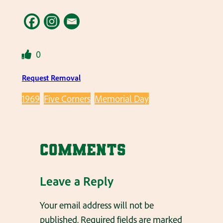
0
Request Removal
1969
Five Corners
Memorial Day
Comments
Leave a Reply
Your email address will not be
published.
Required fields are marked