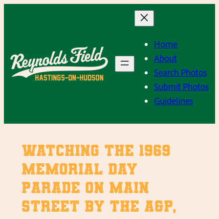
Skip
to
content
Home
About
Search Photos
Submit Photos
Guidelines
Watching the 1969
Memorial Day
Parade on Main
Street by the A&P,