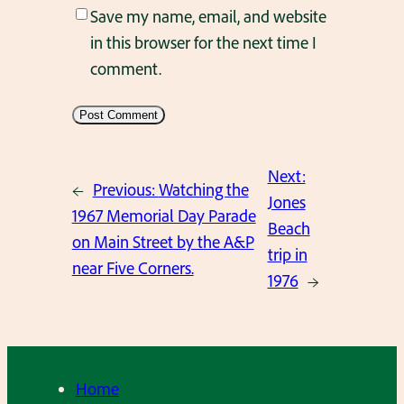
Save my name, email, and website
in this browser for the next time I
comment.
Next:
←
Previous:
Watching the
Jones
1967 Memorial Day Parade
Beach
on Main Street by the A&P
trip in
near Five Corners.
1976
→
Home