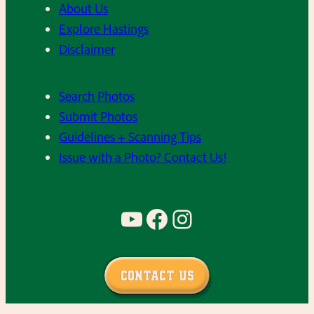
About Us
Explore Hastings
Disclaimer
Search Photos
Submit Photos
Guidelines + Scanning Tips
Issue with a Photo? Contact Us!
YouTube
Facebook
Instagram
Contact Us