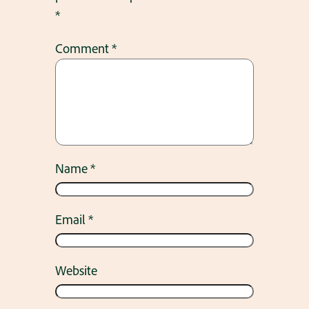
*
Comment
*
Name
*
Email
*
Website