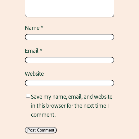
Name
*
Email
*
Website
Save my name, email, and website
in this browser for the next time I
comment.