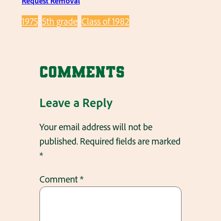
Request Removal
1975
5th grade
Class of 1982
Comments
Leave a Reply
Your email address will not be
published.
Required fields are marked
*
Comment
*