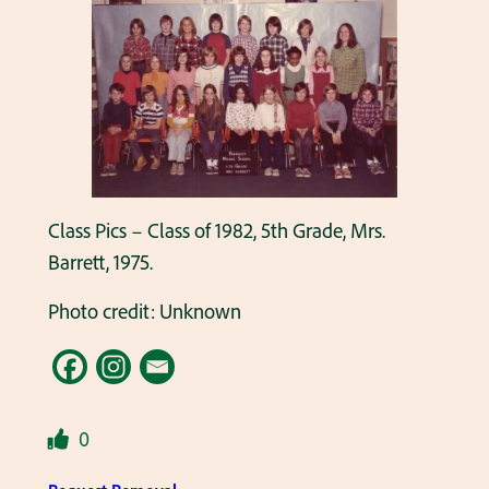
Class Pics – Class of 1982, 5th Grade, Mrs.
Barrett, 1975.
Photo credit: Unknown
0