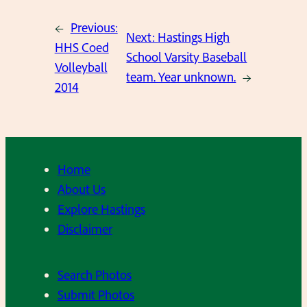
←
Previous:
Next:
Hastings High
HHS Coed
School Varsity Baseball
Volleyball
team. Year unknown.
→
2014
Home
About Us
Explore Hastings
Disclaimer
Search Photos
Submit Photos