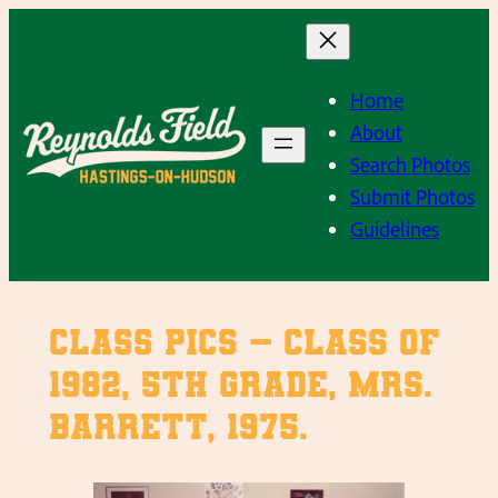
Skip
to
content
Home
About
Search Photos
Submit Photos
Guidelines
Class Pics – Class of
1982, 5th Grade, Mrs.
Barrett, 1975.