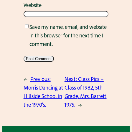
Website
Save my name, email, and website
in this browser for the next time I
comment.
←
Previous:
Next:
Class Pics –
Morris Dancing at
Class of 1982, 5th
Hillside School in
Grade, Mrs. Barrett,
the 1970’s.
1975.
→