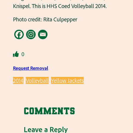
Knispel. This is HHS Coed Volleyball 2014.
Photo credit: Rita Culpepper
0
Request Removal
2014
Volleyball
Yellow Jackets
Comments
Leave a Reply