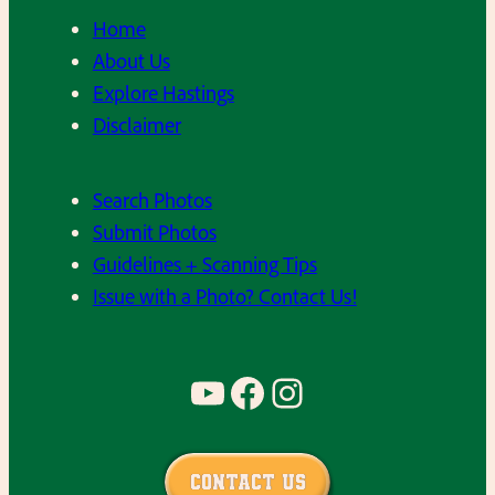
Home
About Us
Explore Hastings
Disclaimer
Search Photos
Submit Photos
Guidelines + Scanning Tips
Issue with a Photo? Contact Us!
YouTube
Facebook
Instagram
Contact Us