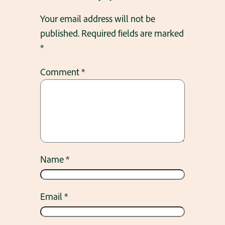
Your email address will not be
published.
Required fields are marked
*
Comment
*
Name
*
Email
*