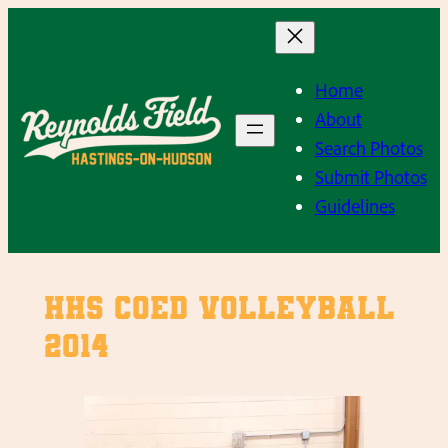
Skip
to
content
Home
About
Search Photos
Submit Photos
Guidelines
HHS Coed Volleyball
2014