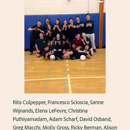
Rita Culpepper, Francesco Scioscia, Sanne
Wijnands, Elena LeFevre, Christina
Puthiyamadam, Adam Scharf, David Osband,
Greg Macchi, Molly Gross, Ricky Berman, Alison