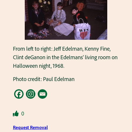
From left to right: Jeff Edelman, Kenny Fine,
Clint deGanon in the Edelmans’ living room on
Halloween night, 1968.
Photo credit: Paul Edelman
0
Request Removal