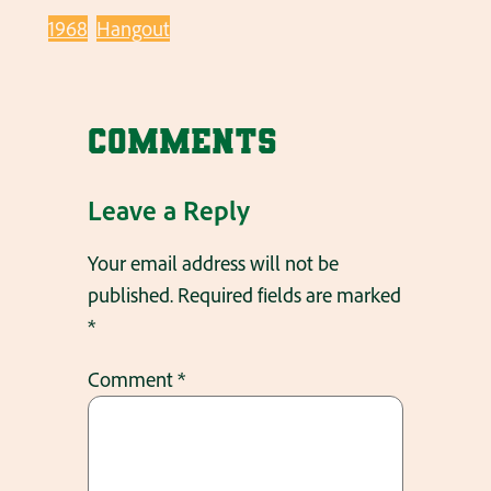
1968
Hangout
Comments
Leave a Reply
Your email address will not be
published.
Required fields are marked
*
Comment
*