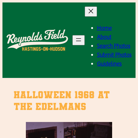
Skip
to
content
Home
About
Search Photos
Submit Photos
Guidelines
Halloween 1968 at
The Edelmans