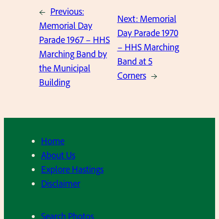
←
Previous:
Next:
Memorial
Memorial Day
Day Parade 1970
Parade 1967 – HHS
– HHS Marching
Marching Band by
Band at 5
the Municipal
Corners
→
Building
Home
About Us
Explore Hastings
Disclaimer
Search Photos