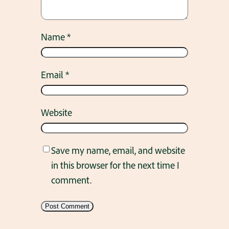
Name
*
Email
*
Website
Save my name, email, and website
in this browser for the next time I
comment.