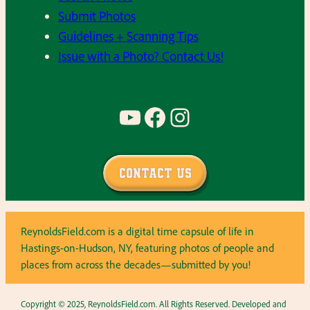
Submit Photos
Guidelines + Scanning Tips
Issue with a Photo? Contact Us!
YouTube
Facebook
Instagram
Contact Us
ReynoldsField.com is a digital time capsule of life in
Hastings-on-Hudson, NY, featuring photos of people and
places from across the decades—submitted by you!
Copyright © 2025, ReynoldsField.com. All Rights Reserved. Developed and