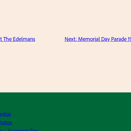
at The Edelmans
Next:
Memorial Day Parade 19
hotos
hotos
s + Scanning Tips