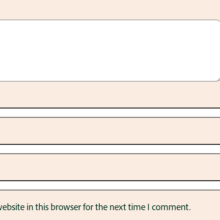
bsite in this browser for the next time I comment.