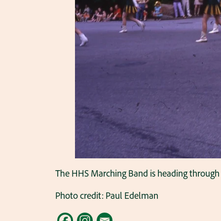
The HHS Marching Band is heading through 
Photo credit: Paul Edelman