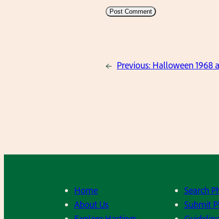
←
Previous:
Halloween 1968 
Home
Search P
About Us
Submit P
Explore Hastings
Guideline