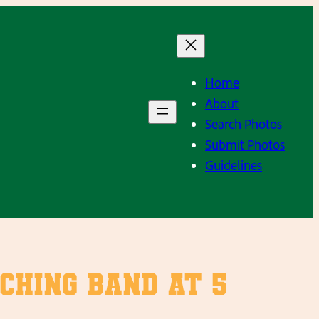
Home
About
Search Photos
Submit Photos
Guidelines
ching Band at 5