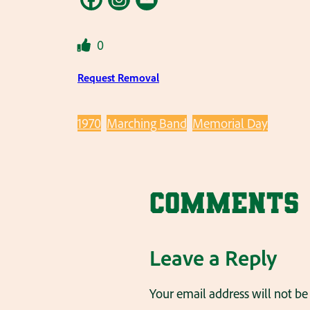
0
Request Removal
1970
Marching Band
Memorial Day
Comments
Leave a Reply
Your email address will not be