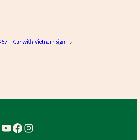
67 – Car with Vietnam sign
→
YouTube
Facebook
Instagram