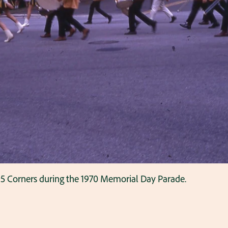
5 Corners during the 1970 Memorial Day Parade.