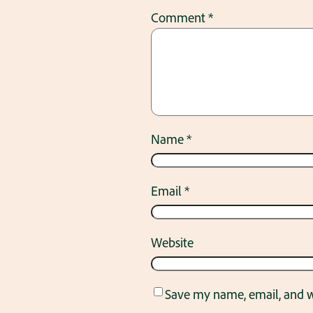
Comment
*
Name
*
Email
*
Website
Save my name, email, and we