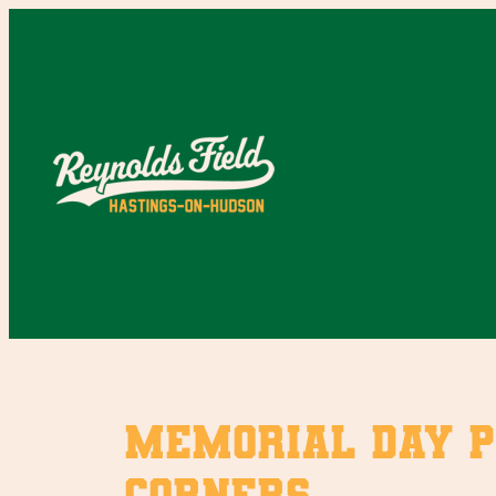
Skip
to
content
Memorial Day P
Corners