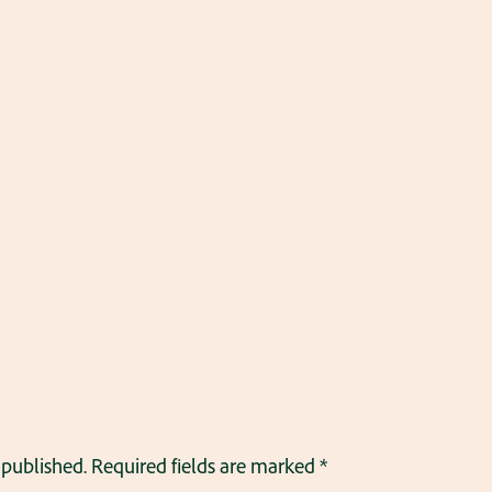
 published.
Required fields are marked
*