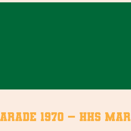
arade 1970 – HHS Mar