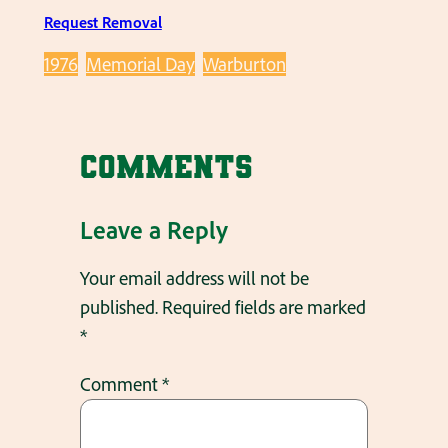
Request Removal
1976
Memorial Day
Warburton
Comments
Leave a Reply
Your email address will not be
published.
Required fields are marked
*
Comment
*