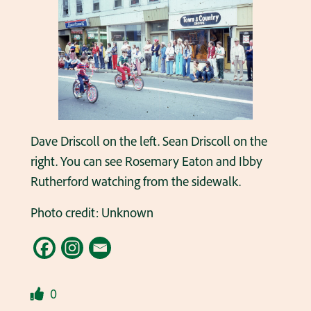
Dave Driscoll on the left. Sean Driscoll on the
right. You can see Rosemary Eaton and Ibby
Rutherford watching from the sidewalk.
Photo credit: Unknown
0