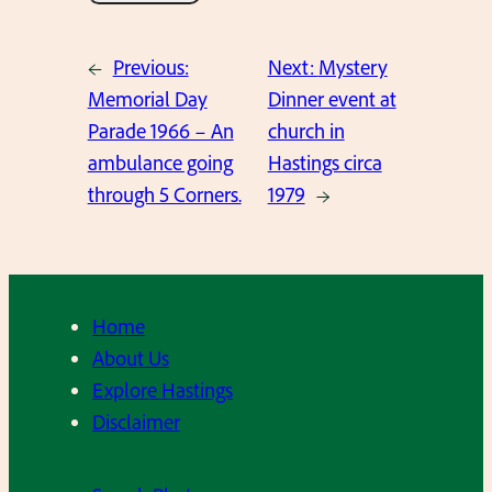
←
Previous:
Next:
Mystery
Memorial Day
Dinner event at
Parade 1966 – An
church in
ambulance going
Hastings circa
through 5 Corners.
1979
→
Home
About Us
Explore Hastings
Disclaimer