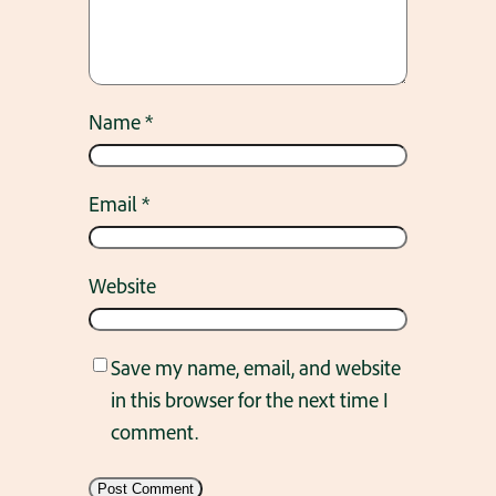
Name
*
Email
*
Website
Save my name, email, and website
in this browser for the next time I
comment.