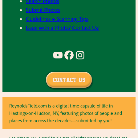
Search Photos
Submit Photos
Guidelines + Scanning Tips
Issue with a Photo? Contact Us!
YouTube
Facebook
Instagram
Contact Us
ReynoldsField.com is a digital time capsule of life in
Hastings-on-Hudson, NY, featuring photos of people and
places from across the decades—submitted by you!
Copyright © 2025, ReynoldsField.com. All Rights Reserved. Developed and