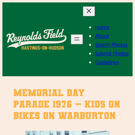
Skip
to
content
Home
About
Search Photos
Submit Photos
Guidelines
Memorial Day
Parade 1976 – Kids on
bikes on Warburton