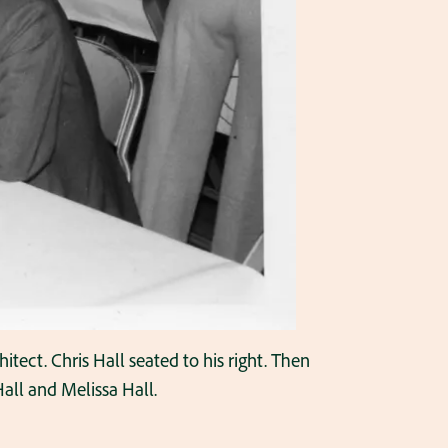
hitect. Chris Hall seated to his right. Then
all and Melissa Hall.