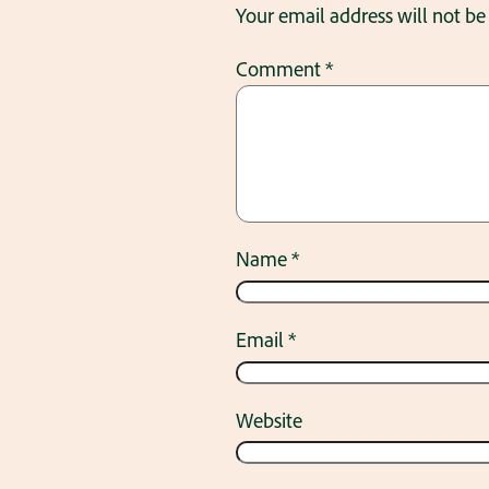
Your email address will not be
Comment
*
Name
*
Email
*
Website