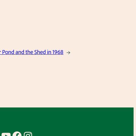
r Pond and the Shed in 1968
→
YouTube
Facebook
Instagram