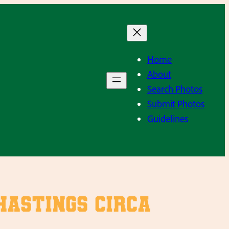
Home
About
Search Photos
Submit Photos
Guidelines
Hastings circa