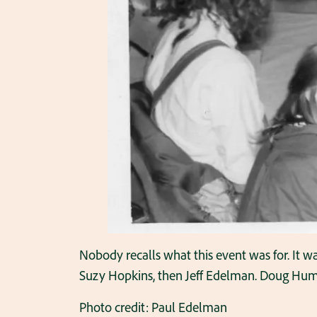
Nobody recalls what this event was for. It was 
Suzy Hopkins, then Jeff Edelman. Doug Humph
Photo credit: Paul Edelman