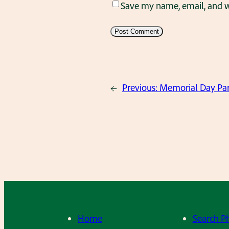
Save my name, email, and we
←
Previous:
Memorial Day Par
Home
Search P