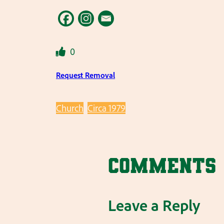
0
Request Removal
Church
Circa 1979
Comments
Leave a Reply