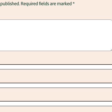
 published.
Required fields are marked
*