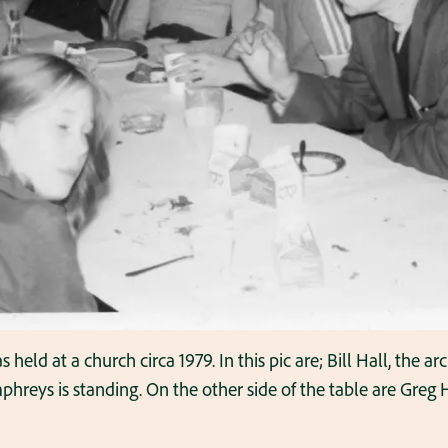
held at a church circa 1979. In this pic are; Bill Hall, the arc
reys is standing. On the other side of the table are Greg H