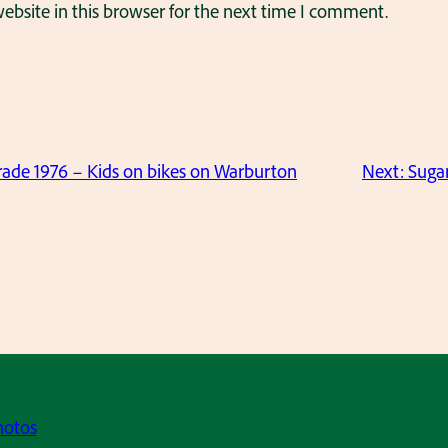
bsite in this browser for the next time I comment.
ade 1976 – Kids on bikes on Warburton
Next:
Suga
hotos