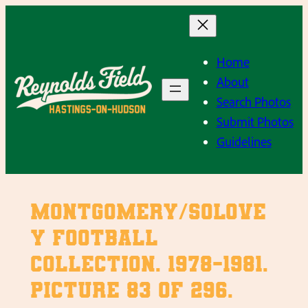
Skip
to
content
Home
About
Search Photos
Submit Photos
Guidelines
Montgomery/Solove
y Football
Collection. 1978-1981.
Picture 83 of 296.