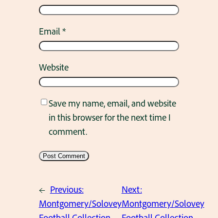
Email
*
Website
Save my name, email, and website
in this browser for the next time I
comment.
←
Previous:
Next:
Montgomery/Solovey
Montgomery/Solovey
Football Collection.
Football Collection.