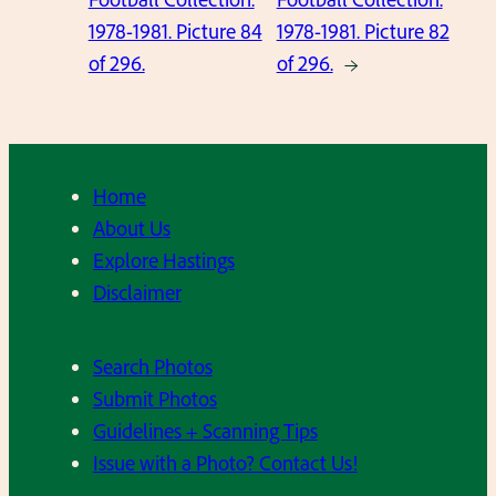
1978-1981. Picture 84
1978-1981. Picture 82
of 296.
of 296.
→
Home
About Us
Explore Hastings
Disclaimer
Search Photos
Submit Photos
Guidelines + Scanning Tips
Issue with a Photo? Contact Us!