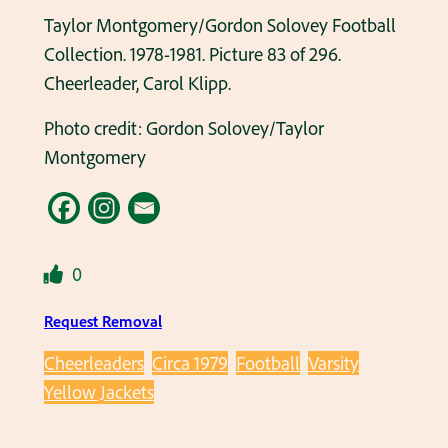
Taylor Montgomery/Gordon Solovey Football
Collection. 1978-1981. Picture 83 of 296.
Cheerleader, Carol Klipp.
Photo credit: Gordon Solovey/Taylor
Montgomery
0
Request Removal
Cheerleaders
Circa 1979
Football
Varsity
Yellow Jackets