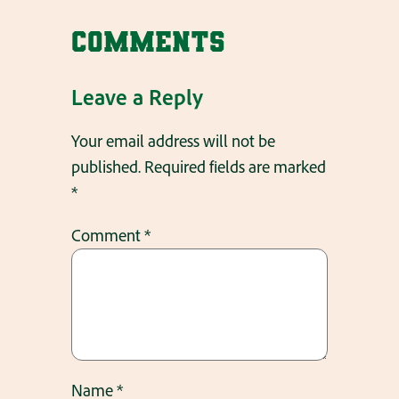
Comments
Leave a Reply
Your email address will not be
published.
Required fields are marked
*
Comment
*
Name
*