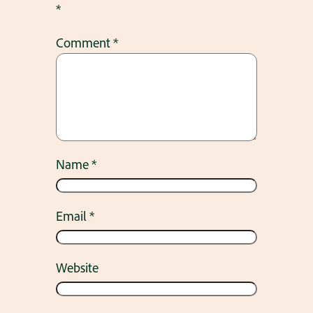
*
Comment
*
Name
*
Email
*
Website