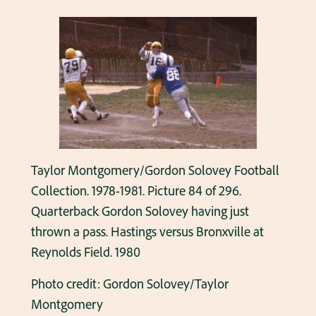
Taylor Montgomery/Gordon Solovey Football
Collection. 1978-1981. Picture 84 of 296.
Quarterback Gordon Solovey having just
thrown a pass. Hastings versus Bronxville at
Reynolds Field. 1980
Photo credit: Gordon Solovey/Taylor
Montgomery