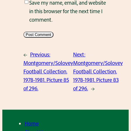
Save my name, email, and website
in this browser for the next time I
comment.
←
Previous:
Next:
Montgomery/Solovey
Montgomery/Solovey
Football Collection.
Football Collection.
1978-1981. Picture 85
1978-1981. Picture 83
of 296.
of 296.
→
Home