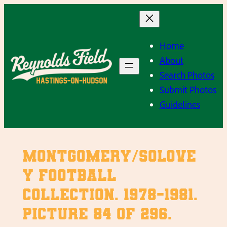
Skip
to
content
Home
About
Search Photos
Submit Photos
Guidelines
Montgomery/Solove
y Football
Collection. 1978-1981.
Picture 84 of 296.