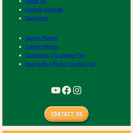
About Us
Explore Hastings
Disclaimer
Search Photos
Submit Photos
Guidelines + Scanning Tips
Issue with a Photo? Contact Us!
YouTube
Facebook
Instagram
Contact Us