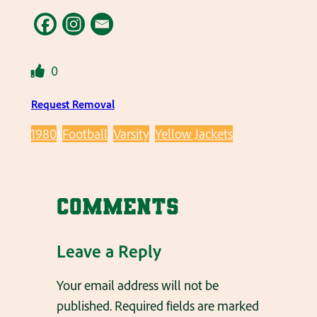
0
Request Removal
1980
Football
Varsity
Yellow Jackets
Comments
Leave a Reply
Your email address will not be
published.
Required fields are marked